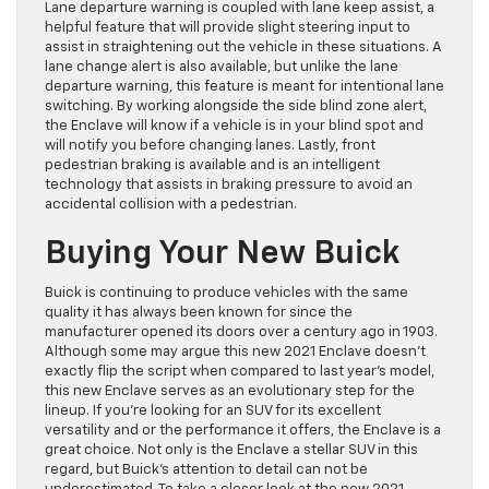
Lane departure warning is coupled with lane keep assist, a
helpful feature that will provide slight steering input to
assist in straightening out the vehicle in these situations. A
lane change alert is also available, but unlike the lane
departure warning, this feature is meant for intentional lane
switching. By working alongside the side blind zone alert,
the Enclave will know if a vehicle is in your blind spot and
will notify you before changing lanes. Lastly, front
pedestrian braking is available and is an intelligent
technology that assists in braking pressure to avoid an
accidental collision with a pedestrian.
Buying Your New Buick
Buick is continuing to produce vehicles with the same
quality it has always been known for since the
manufacturer opened its doors over a century ago in 1903.
Although some may argue this new 2021 Enclave doesn’t
exactly flip the script when compared to last year’s model,
this new Enclave serves as an evolutionary step for the
lineup. If you’re looking for an SUV for its excellent
versatility and or the performance it offers, the Enclave is a
great choice. Not only is the Enclave a stellar SUV in this
regard, but Buick’s attention to detail can not be