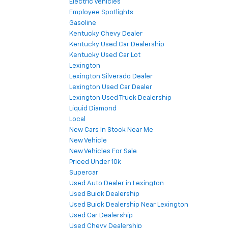
Electric Vehicles
Employee Spotlights
Gasoline
Kentucky Chevy Dealer
Kentucky Used Car Dealership
Kentucky Used Car Lot
Lexington
Lexington Silverado Dealer
Lexington Used Car Dealer
Lexington Used Truck Dealership
Liquid Diamond
Local
New Cars In Stock Near Me
New Vehicle
New Vehicles For Sale
Priced Under 10k
Supercar
Used Auto Dealer in Lexington
Used Buick Dealership
Used Buick Dealership Near Lexington
Used Car Dealership
Used Chevy Dealership