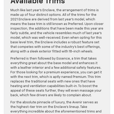
Available Trims
Much like last year’s Enclave, the arrangement of trims is
made up of four distinct options. All of the trims for the
2021 Enclave are derived from last year’s model, which
means the base trim is still known as Preferred. Upon closer
inspection, the additions that have been made this year are
fairly subtle, and the vehicle resembles much of last year’s
model, which was well-received. Even when opting for this
base level trim, the Enclave includes a robust feature set
that competes with some of the industry’s best offerings,
along with a sleek exterior fitted with 18-inch wheels.
Preferred is then followed by Essence, a trim that takes
everything great about the base model and enhances it
with a leather interior and a few additional safety features.
For those looking for a premium experience, you can get it
with the next trim, which is aptly named Premium. This trim
replaces the traditional seats with new ones that have
heating and ventilation capabilities built-in. To boost the
appeal of these seats further, they will even massage your
back, which few drivers are likely to complain about.
For the absolute pinnacle of luxury, the Avenir serves as
the highest-tier trim on the Enclave’s lineup. Take
everything incredible about the aforementioned trims and