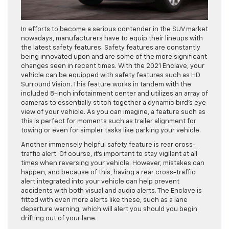
In efforts to become a serious contender in the SUV market
nowadays, manufacturers have to equip their lineups with
the latest safety features. Safety features are constantly
being innovated upon and are some of the more significant
changes seen in recent times. With the 2021 Enclave, your
vehicle can be equipped with safety features such as HD
Surround Vision. This feature works in tandem with the
included 8-inch infotainment center and utilizes an array of
cameras to essentially stitch together a dynamic bird’s eye
view of your vehicle. As you can imagine, a feature such as
this is perfect for moments such as trailer alignment for
towing or even for simpler tasks like parking your vehicle.
Another immensely helpful safety feature is rear cross-
traffic alert. Of course, it’s important to stay vigilant at all
times when reversing your vehicle. However, mistakes can
happen, and because of this, having a rear cross-traffic
alert integrated into your vehicle can help prevent
accidents with both visual and audio alerts. The Enclave is
fitted with even more alerts like these, such as a lane
departure warning, which will alert you should you begin
drifting out of your lane.