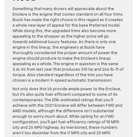
Something that many drivers will appreciate about the
Enclave is the engine that comes standard on all four trims.
Buick has made the right choice in this regard as it creates
a whole new layer of appeal for the base Preferred model.
While doing this, the upgraded trims also become more
appealing to the shopper as the higher price will go
towards additional luxury features. As there is only one
engine in this lineup, the engineers at Buick have
thoroughly considered the proper amount of power the
engine should produce to make the Enclave’s lineup
appealing as a whole. The engine in question is the same
3.6L V6 from last year that produces 310 hp and 266 lb-ft of
torque. Also standard regardless of the trim you have
chosen is a modern 9-speed automatic transmission.
Not only does this V6 provide ample power to the Enclave,
but it’s also quite fuel-efficient compared to some of its
contemporaries. The EPA-estimated ratings that you’ll
achieve with the 2021 Enclave will differ between FWD and
AWD models, although the difference isn’t substantial
enough to worry much about. While opting for an FWD
configuration, you’ll get fuel-efficiency ratings of 18 MPG
city and 26 MPG highway. As mentioned, these numbers
aren’t too dissimilar from the 17 MPG city and 25 MPG