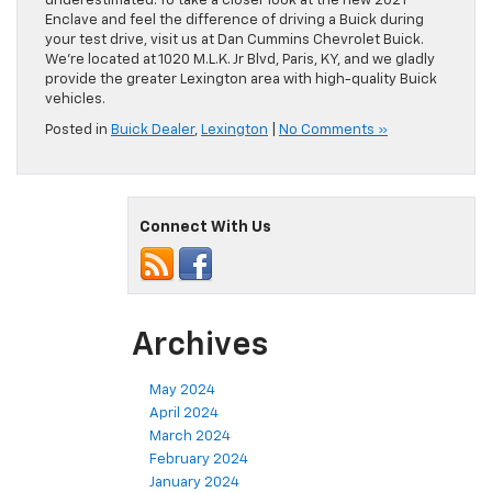
underestimated. To take a closer look at the new 2021
Enclave and feel the difference of driving a Buick during
your test drive, visit us at Dan Cummins Chevrolet Buick.
We’re located at 1020 M.L.K. Jr Blvd, Paris, KY, and we gladly
provide the greater Lexington area with high-quality Buick
vehicles.
Posted in
Buick Dealer
,
Lexington
|
No Comments »
Connect With Us
Archives
May 2024
April 2024
March 2024
February 2024
January 2024