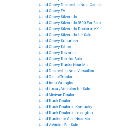
Used Chevy Dealership Near Carlisle
Used Chevy EV
Used Chevy Silverado
Used Chevy Silverado 1500 For Sale
Used Chevy Silverado Dealer in KY
Used Chevy Silverado for Sale
Used Chevy Suburban
Used Chevy Tahoe
Used Chevy Traverse
Used Chevy Trax for Sale
Used Chevy Trucks Near Me
Used Dealership Near Versailles
Used Diesel Trucks
Used Jeep Wrangler
Used Luxury Vehicles for Sale
Used Minivan Dealer
Used Truck Dealer
Used Truck Dealer in Kentucky
Used Truck Dealer in Lexington
Used Trucks for Sale Near Me
Used Vehicles For Sale