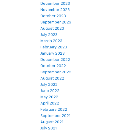
December 2023
November 2023
October 2023
September 2023
August 2023
July 2023
March 2023
February 2023
January 2023
December 2022
October 2022
September 2022
August 2022
July 2022
June 2022
May 2022
April 2022
February 2022
September 2021
August 2021
July 2021