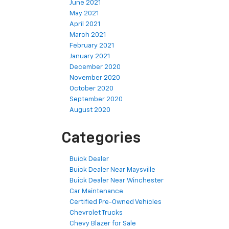
June 2021
May 2021
April 2021
March 2021
February 2021
January 2021
December 2020
November 2020
October 2020
September 2020
August 2020
Categories
Buick Dealer
Buick Dealer Near Maysville
Buick Dealer Near Winchester
Car Maintenance
Certified Pre-Owned Vehicles
Chevrolet Trucks
Chevy Blazer for Sale