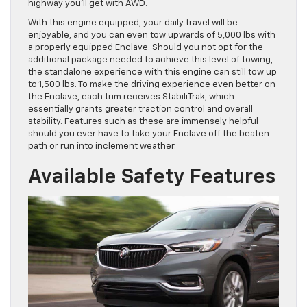
highway you’ll get with AWD.
With this engine equipped, your daily travel will be
enjoyable, and you can even tow upwards of 5,000 lbs with
a properly equipped Enclave. Should you not opt for the
additional package needed to achieve this level of towing,
the standalone experience with this engine can still tow up
to 1,500 lbs. To make the driving experience even better on
the Enclave, each trim receives StabiliTrak, which
essentially grants greater traction control and overall
stability. Features such as these are immensely helpful
should you ever have to take your Enclave off the beaten
path or run into inclement weather.
Available Safety Features