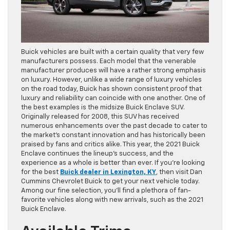
Buick vehicles are built with a certain quality that very few
manufacturers possess. Each model that the venerable
manufacturer produces will have a rather strong emphasis
on luxury. However, unlike a wide range of luxury vehicles
on the road today, Buick has shown consistent proof that
luxury and reliability can coincide with one another. One of
the best examples is the midsize Buick Enclave SUV.
Originally released for 2008, this SUV has received
numerous enhancements over the past decade to cater to
the market’s constant innovation and has historically been
praised by fans and critics alike. This year, the 2021 Buick
Enclave continues the lineup’s success, and the
experience as a whole is better than ever. If you’re looking
for the best
Buick dealer in Lexington, KY
, then visit Dan
Cummins Chevrolet Buick to get your next vehicle today.
Among our fine selection, you’ll find a plethora of fan-
favorite vehicles along with new arrivals, such as the 2021
Buick Enclave.