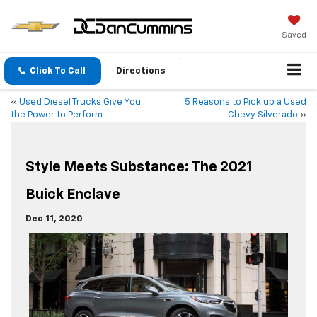
Saved
Click To Call
Directions
«
Used Diesel Trucks Give You
5 Reasons to Pick up a Used
the Power to Perform
Chevy Silverado
»
Style Meets Substance: The 2021
Buick Enclave
Dec 11, 2020