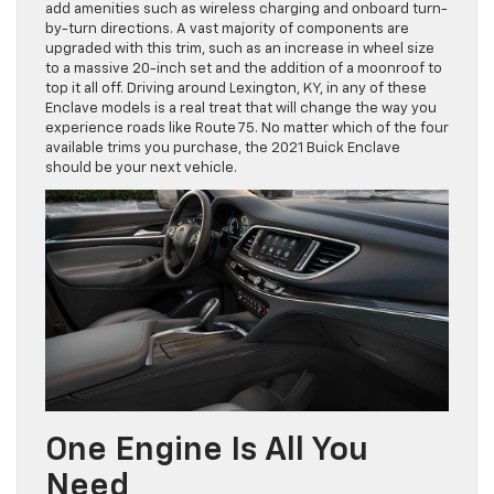
add amenities such as wireless charging and onboard turn-
by-turn directions. A vast majority of components are
upgraded with this trim, such as an increase in wheel size
to a massive 20-inch set and the addition of a moonroof to
top it all off. Driving around Lexington, KY, in any of these
Enclave models is a real treat that will change the way you
experience roads like Route 75. No matter which of the four
available trims you purchase, the 2021 Buick Enclave
should be your next vehicle.
One Engine Is All You
Need