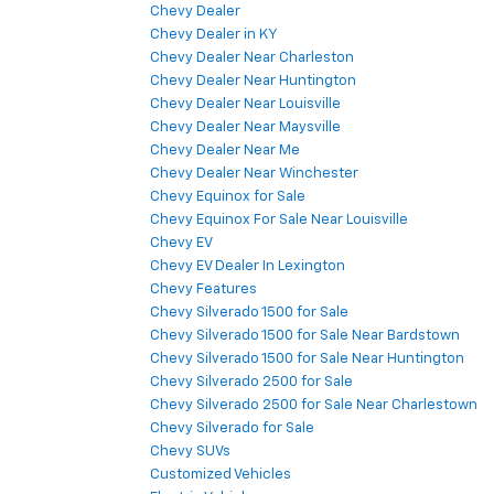
Chevy Dealer
Chevy Dealer in KY
Chevy Dealer Near Charleston
Chevy Dealer Near Huntington
Chevy Dealer Near Louisville
Chevy Dealer Near Maysville
Chevy Dealer Near Me
Chevy Dealer Near Winchester
Chevy Equinox for Sale
Chevy Equinox For Sale Near Louisville
Chevy EV
Chevy EV Dealer In Lexington
Chevy Features
Chevy Silverado 1500 for Sale
Chevy Silverado 1500 for Sale Near Bardstown
Chevy Silverado 1500 for Sale Near Huntington
Chevy Silverado 2500 for Sale
Chevy Silverado 2500 for Sale Near Charlestown
Chevy Silverado for Sale
Chevy SUVs
Customized Vehicles