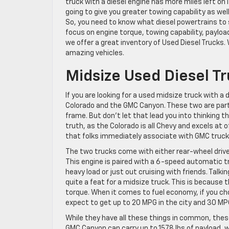
truck with a diesel engine has more miles left on 
going to give you greater towing capability as wel
So, you need to know what diesel powertrains to s
focus on engine torque, towing capability, payloa
we offer a great inventory of Used Diesel Trucks.
amazing vehicles.
Midsize Used Diesel T
If you are looking for a used midsize truck with a
Colorado and the GMC Canyon. These two are part
frame. But don’t let that lead you into thinking 
truth, as the Colorado is all Chevy and excels at
that folks immediately associate with GMC truck
The two trucks come with either rear-wheel drive
This engine is paired with a 6-speed automatic t
heavy load or just out cruising with friends. Talk
quite a feat for a midsize truck. This is because 
torque. When it comes to fuel economy, if you ch
expect to get up to 20 MPG in the city and 30 MP
While they have all these things in common, these
GMC Canyon can carry up to 1578 lbs of payload, w