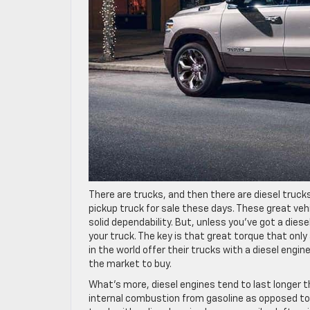
There are trucks, and then there are diesel trucks
pickup truck for sale these days. These great ve
solid dependability. But, unless you’ve got a die
your truck. The key is that great torque that onl
in the world offer their trucks with a diesel engi
the market to buy.
What’s more, diesel engines tend to last longer t
internal combustion from gasoline as opposed to th