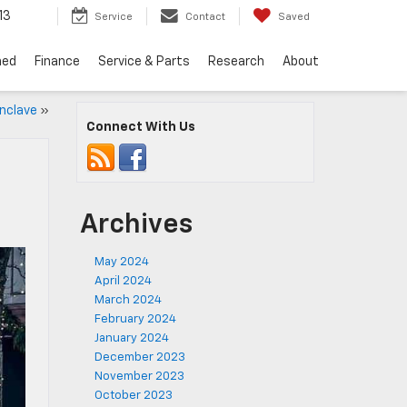
13
Service
Contact
Saved
ned
Finance
Service & Parts
Research
About
nclave
»
Connect With Us
Archives
May 2024
April 2024
March 2024
February 2024
January 2024
December 2023
November 2023
October 2023