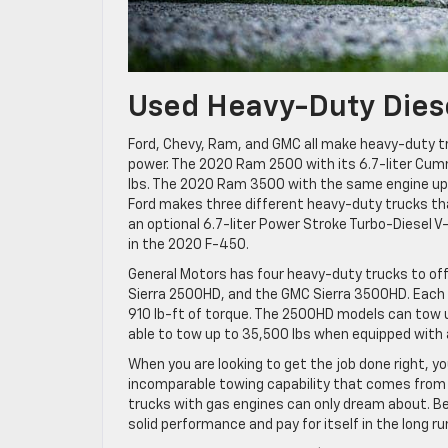
Used Heavy-Duty Dies
Ford, Chevy, Ram, and GMC all make heavy-duty t
power. The 2020 Ram 2500 with its 6.7-liter Cummi
lbs. The 2020 Ram 3500 with the same engine upra
Ford makes three different heavy-duty trucks tha
an optional 6.7-liter Power Stroke Turbo-Diesel V
in the 2020 F-450.
General Motors has four heavy-duty trucks to of
Sierra 2500HD, and the GMC Sierra 3500HD. Each 
910 lb-ft of torque. The 2500HD models can tow u
able to tow up to 35,500 lbs when equipped with 
When you are looking to get the job done right, y
incomparable towing capability that comes from hi
trucks with gas engines can only dream about. Best 
solid performance and pay for itself in the long ru