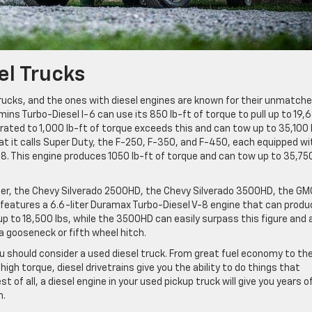
el Trucks
rucks, and the ones with diesel engines are known for their unmatch
ns Turbo-Diesel I-6 can use its 850 lb-ft of torque to pull up to 19,
ted to 1,000 lb-ft of torque exceeds this and can tow up to 35,100 
t it calls Super Duty, the F-250, F-350, and F-450, each equipped wi
-8. This engine produces 1050 lb-ft of torque and can tow up to 35,75
fer, the Chevy Silverado 2500HD, the Chevy Silverado 3500HD, the GM
features a 6.6-liter Duramax Turbo-Diesel V-8 engine that can produ
p to 18,500 lbs, while the 3500HD can easily surpass this figure and 
a gooseneck or fifth wheel hitch.
ou should consider a used diesel truck. From great fuel economy to th
gh torque, diesel drivetrains give you the ability to do things that
of all, a diesel engine in your used pickup truck will give you years o
n.