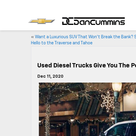
«
Want a Luxurious SUV That Won’t Break the Bank? 
Hello to the Traverse and Tahoe
Used Diesel Trucks Give You The 
Dec 11, 2020