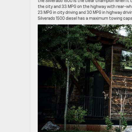
the Silverado 1500 is the clear champion when it
the city and 33 MPG on the highway with rear-whee
23 MPG in city driving and 30 MPG in highway drivi
Silverado 1500 diesel has a maximum towing capabi