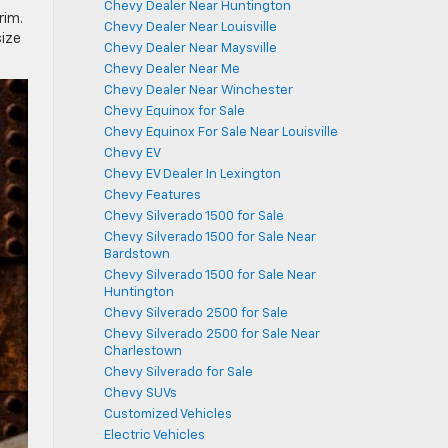
Chevy Dealer Near Huntington
rim.
Chevy Dealer Near Louisville
size
Chevy Dealer Near Maysville
Chevy Dealer Near Me
Chevy Dealer Near Winchester
Chevy Equinox for Sale
Chevy Equinox For Sale Near Louisville
Chevy EV
Chevy EV Dealer In Lexington
Chevy Features
Chevy Silverado 1500 for Sale
Chevy Silverado 1500 for Sale Near
Bardstown
Chevy Silverado 1500 for Sale Near
Huntington
Chevy Silverado 2500 for Sale
Chevy Silverado 2500 for Sale Near
Charlestown
Chevy Silverado for Sale
Chevy SUVs
Customized Vehicles
Electric Vehicles