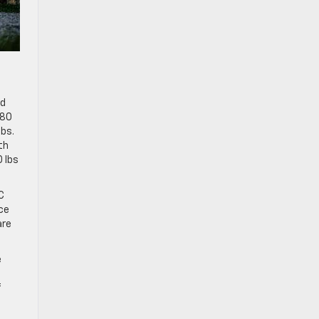
ed
680
lbs.
th
0 lbs
C
ce
are
e
f