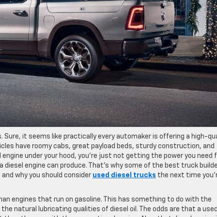
. Sure, it seems like practically every automaker is offering a high-qua
hicles have roomy cabs, great payload beds, sturdy construction, and
sel engine under your hood, you’re just not getting the power you need
y a diesel engine can produce. That’s why some of the best truck build
ne and why you should consider
used diesel trucks
the next time you’r
han engines that run on gasoline. This has something to do with the
e natural lubricating qualities of diesel oil. The odds are that a use