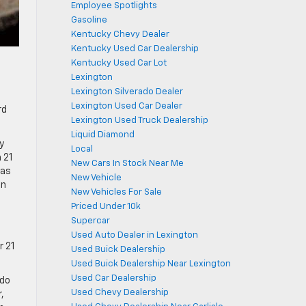
Employee Spotlights
Gasoline
Kentucky Chevy Dealer
Kentucky Used Car Dealership
Kentucky Used Car Lot
Lexington
Lexington Silverado Dealer
Lexington Used Car Dealer
rd
Lexington Used Truck Dealership
Liquid Diamond
y
Local
 21
New Cars In Stock Near Me
 as
New Vehicle
an
New Vehicles For Sale
Priced Under 10k
f
Supercar
Used Auto Dealer in Lexington
r 21
Used Buick Dealership
Used Buick Dealership Near Lexington
Used Car Dealership
ado
Used Chevy Dealership
,