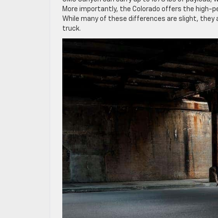
More importantly, the Colorado offers the high-p
While many of these differences are slight, they
truck.