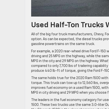
Used Half-Ton Trucks 
All of the big four truck manufacturers, Chevy, Fo
option. As can be expected, the diesel trucks p
gasoline powertrains on the same truck.
For example, a 2020 rear-wheel drive Ford F-150 w
driving and 25 MPG on the highway, while the same
MPG in the city and 29 MPG on the highway. What’
compared to only 7,700 lbs of trailering capabilit
produce 440 lb-ft of torque, giving the Ford F-15
The same holds true for the 2020 Ram 1500 with i
torque. This truck can tow up to 12,560 lbs, overp
improves fuel economy on a used Ram 1500, with 2
MPG in city driving and 29 MPG when you choose f
The leaders in the fuel economy category for used
1500. These two trucks use the same 3.0-liter D