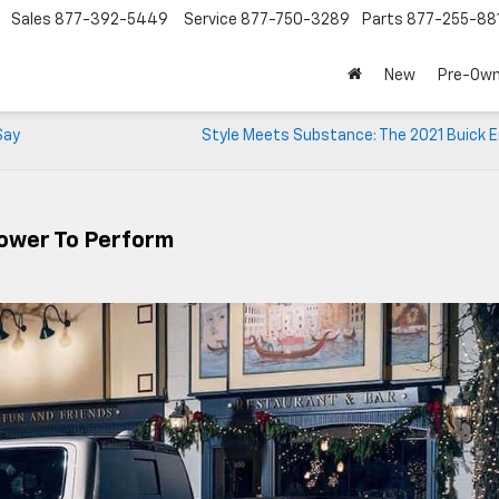
Sales
877-392-5449
Service
877-750-3289
Parts
877-255-88
New
Pre-Ow
Say
Style Meets Substance: The 2021 Buick E
Power To Perform