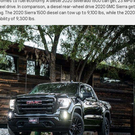
 comes to fuel economy. A diesel 2020 Silverado 1500 can get 23 MPG i
l drive. In comparison, a diesel rear-wheel drive 2020 GMC Sierra ge
ng. The 2020 Sierra 1500 diesel can tow up to 9,100 lbs, while the 2020
lity of 9,300 lbs.