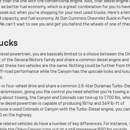
it than the one with the conventional engine. Also, that diesel engine 
l as better fuel economy, which is a great combination for you to have
eek out when you’re shopping for your next used trucks. Here’s a hin
d capacity, and fuel economy. At Dan Cummins Chevrolet Buick in Pari
 We can’t wait to see you and get you behind the wheels of one of the
rucks
 diesel powertrain, you are basically limited to a choice between the C
 of the General Motors family and share a common diesel engine and
that these two vehicles are the same. Nothing could be further from t
 off-road performance while the Canyon has the upscale looks and luxu
s.
 or four-wheel drive and share a common 2.8-liter Duramax Turbo-Die
ransmission, giving you the control you need whether you’re towing a
ing about towing, the Canyon and Colorado can tow up to 7,700 lbs, whi
the diesel powertrain is capable of producing 181 hp and 369 lb-ft of
oose a used Colorado or Canyon with the Turbo-Diesel engine, you can
G on the highway.
 related vehicles do have a number of key differences. For instance,
hile the Chevy Canyon tops out at a still impressive 1550 lbs pounds.