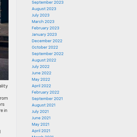
September 2023
August 2023
July 2023
March 2023
February 2023
January 2023
December 2022
October 2022
September 2022
August 2022
July 2022
June 2022
May 2022
lity
April 2022
February 2022
 from
September 2021
ers
August 2021
e in
July 2021
June 2021
May 2021
April 2021
d