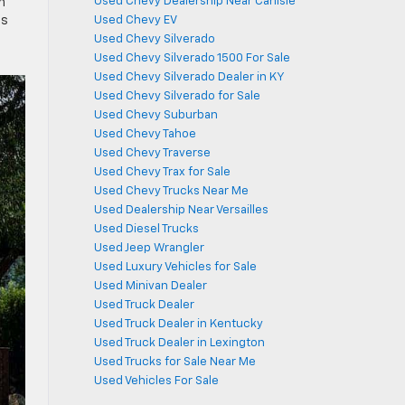
Used Chevy Dealership Near Carlisle
n
Used Chevy EV
ts
Used Chevy Silverado
Used Chevy Silverado 1500 For Sale
Used Chevy Silverado Dealer in KY
Used Chevy Silverado for Sale
Used Chevy Suburban
Used Chevy Tahoe
Used Chevy Traverse
Used Chevy Trax for Sale
Used Chevy Trucks Near Me
Used Dealership Near Versailles
Used Diesel Trucks
Used Jeep Wrangler
Used Luxury Vehicles for Sale
Used Minivan Dealer
Used Truck Dealer
Used Truck Dealer in Kentucky
Used Truck Dealer in Lexington
Used Trucks for Sale Near Me
Used Vehicles For Sale