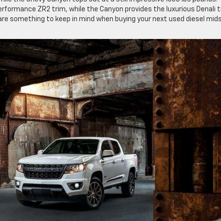
erformance ZR2 trim, while the Canyon provides the luxurious Denali t
 are something to keep in mind when buying your next used diesel mid