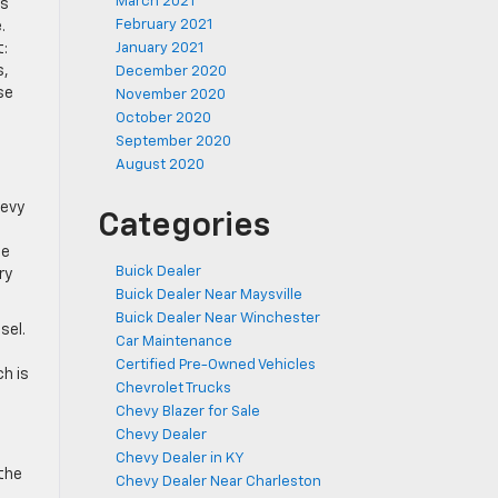
March 2021
is
February 2021
.
t:
January 2021
s,
December 2020
se
November 2020
October 2020
September 2020
August 2020
hevy
Categories
he
Buick Dealer
ry
Buick Dealer Near Maysville
Buick Dealer Near Winchester
sel.
Car Maintenance
Certified Pre-Owned Vehicles
ch is
Chevrolet Trucks
Chevy Blazer for Sale
Chevy Dealer
Chevy Dealer in KY
 the
Chevy Dealer Near Charleston