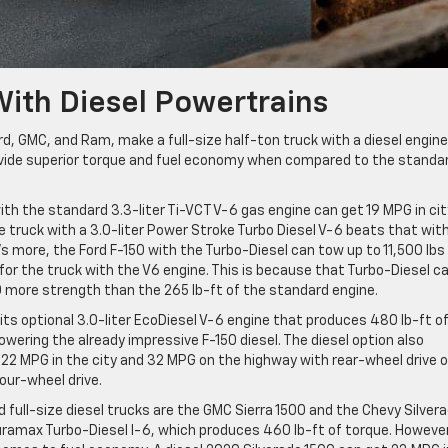
With Diesel Powertrains
rd, GMC, and Ram, make a full-size half-ton truck with a diesel engine
rovide superior torque and fuel economy when compared to the standa
ith the standard 3.3-liter Ti-VCT V-6 gas engine can get 19 MPG in cit
 truck with a 3.0-liter Power Stroke Turbo Diesel V-6 beats that with
s more, the Ford F-150 with the Turbo-Diesel can tow up to 11,500 lbs
y for the truck with the V6 engine. This is because that Turbo-Diesel c
0 more strength than the 265 lb-ft of the standard engine.
ts optional 3.0-liter EcoDiesel V-6 engine that produces 480 lb-ft o
owering the already impressive F-150 diesel. The diesel option also
2 MPG in the city and 32 MPG on the highway with rear-wheel drive o
our-wheel drive.
 full-size diesel trucks are the GMC Sierra 1500 and the Chevy Silver
uramax Turbo-Diesel I-6, which produces 460 lb-ft of torque. However