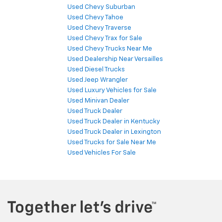
Used Chevy Suburban
Used Chevy Tahoe
Used Chevy Traverse
Used Chevy Trax for Sale
Used Chevy Trucks Near Me
Used Dealership Near Versailles
Used Diesel Trucks
Used Jeep Wrangler
Used Luxury Vehicles for Sale
Used Minivan Dealer
Used Truck Dealer
Used Truck Dealer in Kentucky
Used Truck Dealer in Lexington
Used Trucks for Sale Near Me
Used Vehicles For Sale