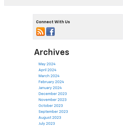
Connect With Us
Archives
May 2024
April 2024
March 2024
February 2024
January 2024
December 2023
November 2023
October 2023
September 2023
August 2023
July 2023