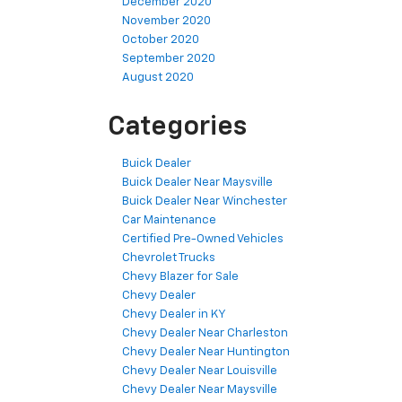
December 2020
November 2020
October 2020
September 2020
August 2020
Categories
Buick Dealer
Buick Dealer Near Maysville
Buick Dealer Near Winchester
Car Maintenance
Certified Pre-Owned Vehicles
Chevrolet Trucks
Chevy Blazer for Sale
Chevy Dealer
Chevy Dealer in KY
Chevy Dealer Near Charleston
Chevy Dealer Near Huntington
Chevy Dealer Near Louisville
Chevy Dealer Near Maysville