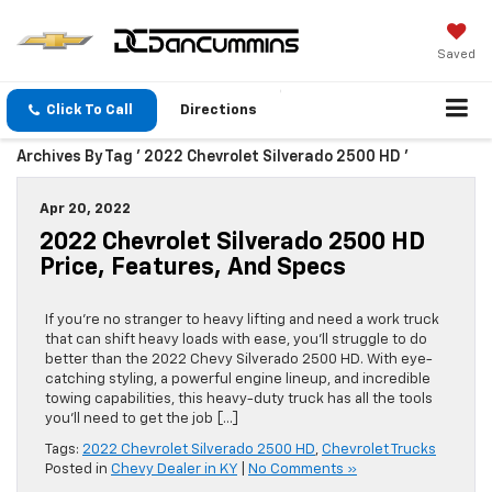
Saved
Click To Call
Directions
Archives By Tag ' 2022 Chevrolet Silverado 2500 HD '
Apr 20, 2022
2022 Chevrolet Silverado 2500 HD
Price, Features, And Specs
If you’re no stranger to heavy lifting and need a work truck
that can shift heavy loads with ease, you’ll struggle to do
better than the 2022 Chevy Silverado 2500 HD. With eye-
catching styling, a powerful engine lineup, and incredible
towing capabilities, this heavy-duty truck has all the tools
you’ll need to get the job […]
Tags:
2022 Chevrolet Silverado 2500 HD
,
Chevrolet Trucks
Posted in
Chevy Dealer in KY
|
No Comments »