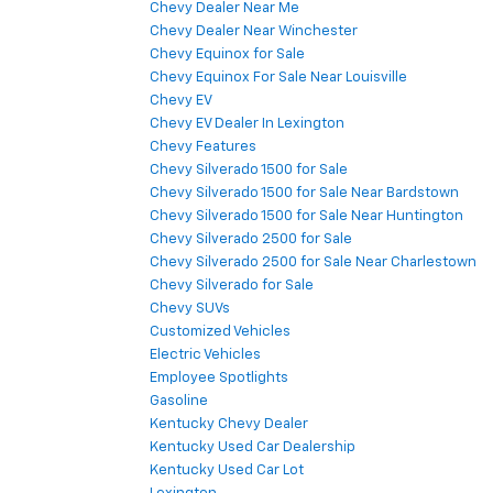
Chevy Dealer Near Me
Chevy Dealer Near Winchester
Chevy Equinox for Sale
Chevy Equinox For Sale Near Louisville
Chevy EV
Chevy EV Dealer In Lexington
Chevy Features
Chevy Silverado 1500 for Sale
Chevy Silverado 1500 for Sale Near Bardstown
Chevy Silverado 1500 for Sale Near Huntington
Chevy Silverado 2500 for Sale
Chevy Silverado 2500 for Sale Near Charlestown
Chevy Silverado for Sale
Chevy SUVs
Customized Vehicles
Electric Vehicles
Employee Spotlights
Gasoline
Kentucky Chevy Dealer
Kentucky Used Car Dealership
Kentucky Used Car Lot