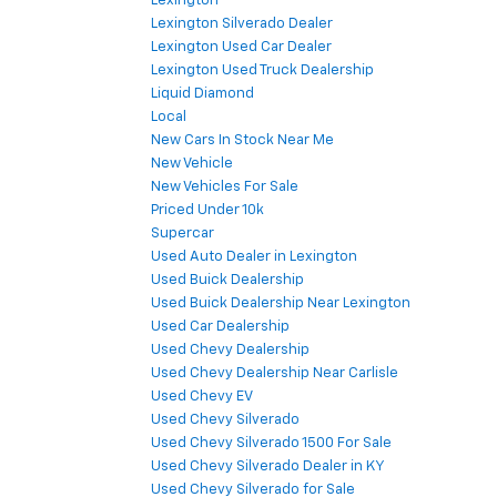
Lexington
Lexington Silverado Dealer
Lexington Used Car Dealer
Lexington Used Truck Dealership
Liquid Diamond
Local
New Cars In Stock Near Me
New Vehicle
New Vehicles For Sale
Priced Under 10k
Supercar
Used Auto Dealer in Lexington
Used Buick Dealership
Used Buick Dealership Near Lexington
Used Car Dealership
Used Chevy Dealership
Used Chevy Dealership Near Carlisle
Used Chevy EV
Used Chevy Silverado
Used Chevy Silverado 1500 For Sale
Used Chevy Silverado Dealer in KY
Used Chevy Silverado for Sale