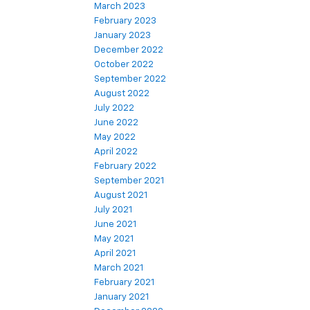
March 2023
February 2023
January 2023
December 2022
October 2022
September 2022
August 2022
July 2022
June 2022
May 2022
April 2022
February 2022
September 2021
August 2021
July 2021
June 2021
May 2021
April 2021
March 2021
February 2021
January 2021