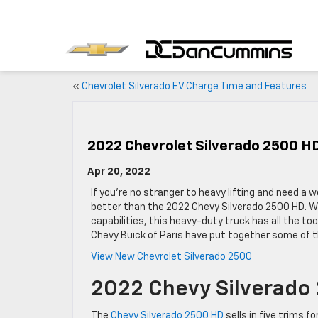
«
Chevrolet Silverado EV Charge Time and Features
2022 Chevrolet Silverado 2500 HD
Apr 20, 2022
If you’re no stranger to heavy lifting and need a w
better than the 2022 Chevy Silverado 2500 HD. Wit
capabilities, this heavy-duty truck has all the to
Chevy Buick of Paris have put together some of t
View New Chevrolet Silverado 2500
2022 Chevy Silverado
The
Chevy Silverado 2500 HD
sells in five trims f