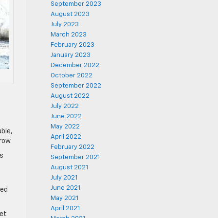
September 2023
August 2023
July 2023
March 2023
February 2023
January 2023
December 2022
October 2022
September 2022
August 2022
July 2022
June 2022
May 2022
uble,
April 2022
row.
February 2022
ts
September 2021
August 2021
July 2021
June 2021
ted
May 2021
April 2021
eet