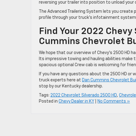
reversing your trailer into position to unload your 
The Advanced Trailering System lets you create pr
profile through your truck’s infotainment system
Find Your 2022 Chevy 
Cummins Chevrolet Bui
We hope that our overview of Chevy’s 2500 HD has
Its impressive towing and hauling abilities make t
spacious optional Crew cab is welcoming for frie
If you have any questions about the 2500 HD or wo
truck experts here at
Dan Cummins Chevrolet Bui
stop by our Kentucky dealership.
Tags:
2022 Chevrolet Silverado 2500 HD
,
Chevrole
Posted in
Chevy Dealer in KY
|
No Comments »