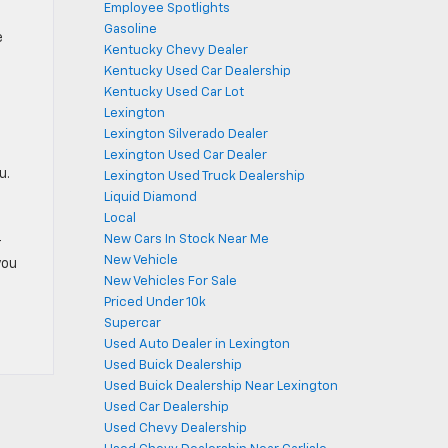
Employee Spotlights
Gasoline
e
Kentucky Chevy Dealer
Kentucky Used Car Dealership
Kentucky Used Car Lot
Lexington
Lexington Silverado Dealer
Lexington Used Car Dealer
u.
Lexington Used Truck Dealership
Liquid Diamond
Local
New Cars In Stock Near Me
r
New Vehicle
you
New Vehicles For Sale
Priced Under 10k
Supercar
Used Auto Dealer in Lexington
Used Buick Dealership
Used Buick Dealership Near Lexington
Used Car Dealership
Used Chevy Dealership