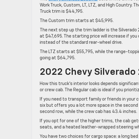
Work Truck, Custom, LT, LTZ, and High Country. T
Truck trim is $44,195.
The Custom trim starts at $45,995.
The next step up the trim ladder is the Silverado
at $47,695. The starting price will increase if you
instead of the standard rear-wheel drive.
The LTZ starts at $55,795, while the range-topp
going at $64,795.
2022 Chevy Silverado 
How this truck’s interior looks depends significan
or crew cab. The Regular cab is ideal if you prioriti
If you need to transport family or friends in your
six but offers you a lot more space in the second
second row, while the crew cab has 43.4 inches.
If you opt for one of the higher trims, the cab get
seats, and a heated leather-wrapped steering wh
You have two choices for cargo space: a long bed