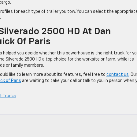
cargo.
ofiles for each type of trailer you tow. You can select the appropriat
.
Silverado 2500 HD At Dan
ck Of Paris
 helped you decide whether this powerhouse is the right truck for yo
he Silverado 2500 HD a top choice for the worksite or farm, while its
nds or family members.
uld like to learn more about its features, feel free to
contact us
. Ou
ck of Paris
are waiting to take your call or talk to you in person when 
t Trucks