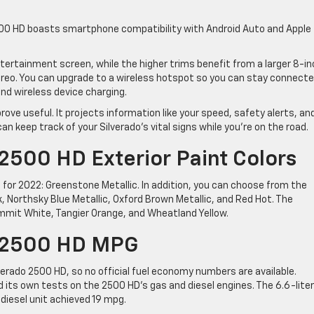
500 HD boasts smartphone compatibility with Android Auto and Apple
ertainment screen, while the higher trims benefit from a larger 8-in
reo. You can upgrade to a wireless hotspot so you can stay connect
and wireless device charging.
rove useful. It projects information like your speed, safety alerts, an
 keep track of your Silverado’s vital signs while you’re on the road.
2500 HD Exterior Paint Colors
 for 2022: Greenstone Metallic. In addition, you can choose from the
, Northsky Blue Metallic, Oxford Brown Metallic, and Red Hot. The
Summit White, Tangier Orange, and Wheatland Yellow.
o 2500 HD MPG
verado 2500 HD, so no official fuel economy numbers are available.
its own tests on the 2500 HD’s gas and diesel engines. The 6.6-lite
diesel unit achieved 19 mpg.