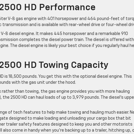
 2500 HD Performance
liter V-8 gas engine with 401 horsepower and 464 pound-feet of torq
 transmission and is available with rear-wheel drive or four-wheel dri
er V-8 diesel engine. It makes 445 horsepower and a remarkable 910
mission completes the diesel power train. The diesel is offered with
ine. The diesel engine is likely your best choice if you regularly haul h
 2500 HD Towing Capacity
 is 18,500 pounds. You get this with the optional diesel engine. This
ounds with the gas unit under the hood.
ox rather than towing, the gas engine provides you with more hauling
d, the 2500 HD can haul loads of up to 3,979 pounds. The diesel’s uppe
ange of tech features to help make towing and hauling much easier. 
ilgate designed to make loading and unloading your cargo box that bit
her trailer safety features designed to keep you and other motorists
l also come in handy when you’re backing up to a trailer, hitching up, 