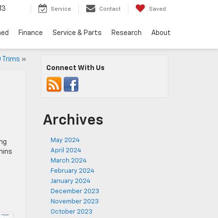
13
Service
Contact
Saved
ned
Finance
Service & Parts
Research
About
0 Trims
»
Connect With Us
Archives
May 2024
ing
April 2024
mins
March 2024
February 2024
January 2024
December 2023
November 2023
October 2023