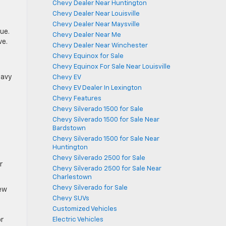
Chevy Dealer Near Huntington
Chevy Dealer Near Louisville
Chevy Dealer Near Maysville
ue.
Chevy Dealer Near Me
ve.
Chevy Dealer Near Winchester
Chevy Equinox for Sale
Chevy Equinox For Sale Near Louisville
eavy
Chevy EV
Chevy EV Dealer In Lexington
Chevy Features
Chevy Silverado 1500 for Sale
Chevy Silverado 1500 for Sale Near
Bardstown
Chevy Silverado 1500 for Sale Near
Huntington
Chevy Silverado 2500 for Sale
r
Chevy Silverado 2500 for Sale Near
Charlestown
Chevy Silverado for Sale
New
Chevy SUVs
Customized Vehicles
or
Electric Vehicles