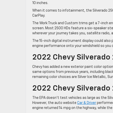
10 inches.
When it comes to infotainment, the Silverado 2
CarPlay.
The Work Truck and Custom trims get a 7-inch ent
screen. Most 2500 HDs feature a six-speaker ste
wherever your journey takes you, satellite radio, 
The 15-inch digital instrument display could also p
engine performance onto your windshield so you can
2022 Chevy Silverado 
Chevy has added a new exterior paint color option
same options from previous years, including black
remaining color choices are Silver Ice Metallic, 
2022 Chevy Silverad
The EPA doesn’t test vehicles as large as the Sil
However, the auto website
Car & Driver
performed 
engine returned 14 mpg on the highway, while the 