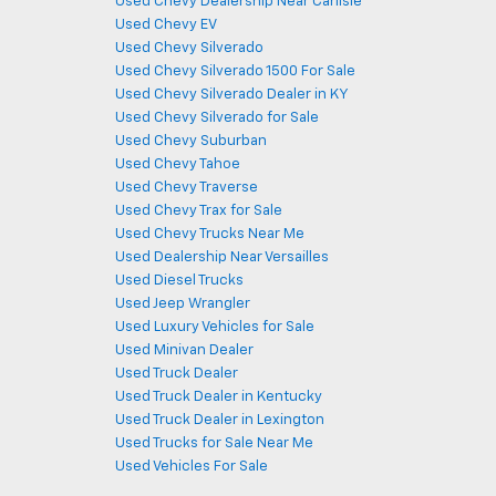
Used Chevy Dealership Near Carlisle
Used Chevy EV
Used Chevy Silverado
Used Chevy Silverado 1500 For Sale
Used Chevy Silverado Dealer in KY
Used Chevy Silverado for Sale
Used Chevy Suburban
Used Chevy Tahoe
Used Chevy Traverse
Used Chevy Trax for Sale
Used Chevy Trucks Near Me
Used Dealership Near Versailles
Used Diesel Trucks
Used Jeep Wrangler
Used Luxury Vehicles for Sale
Used Minivan Dealer
Used Truck Dealer
Used Truck Dealer in Kentucky
Used Truck Dealer in Lexington
Used Trucks for Sale Near Me
Used Vehicles For Sale