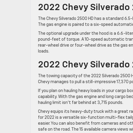
2022 Chevy Silverado
The Chevy Silverado 2500 HD has a standard 6.5-
The gas engine is paired to a six-speed automatic
The optional upgrade under the hood is a 6.6-lit
pound-feet of torque. A 10-speed automatic trans
rear-wheel drive or four-wheel drive as the gas eng
loads.
2022 Chevy Silverado
The towing capacity of the 2022 Silverado 2500 HD
Chevy manages to pull a still-impressive 17,370 p
If you plan on hauling heavy loads in your cargo b
capability. With the gas engine and long cargo be
hauling limit isn’t far behind at 3,715 pounds.
Chevy equips its heavy-duty truck with a great r
for 2022 is a versatile six-function multi-flex ta
easier. You can also benefit from cameras and ot
safe on the road. The 15 available camera views wil