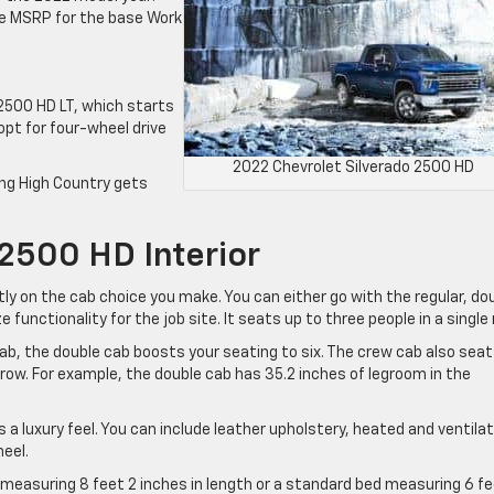
he MSRP for the base Work
 2500 HD LT, which starts
 opt for four-wheel drive
2022 Chevrolet Silverado 2500 HD
ing High Country gets
2500 HD Interior
tly on the cab choice you make. You can either go with the regular, do
ze functionality for the job site. It seats up to three people in a single 
 cab, the double cab boosts your seating to six. The crew cab also sea
 row. For example, the double cab has 35.2 inches of legroom in the
s a luxury feel. You can include leather upholstery, heated and ventila
eel.
 measuring 8 feet 2 inches in length or a standard bed measuring 6 f