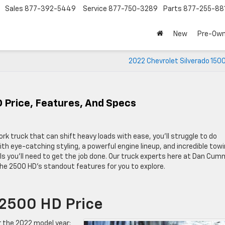
Sales
877-392-5449
Service
877-750-3289
Parts
877-255-88
New
Pre-Ow
2022 Chevrolet Silverado 150
 Price, Features, And Specs
ork truck that can shift heavy loads with ease, you’ll struggle to do
h eye-catching styling, a powerful engine lineup, and incredible tow
ols you’ll need to get the job done. Our truck experts here at Dan Cum
he 2500 HD’s standout features for you to explore.
 2500 HD Price
or the 2022 model year: