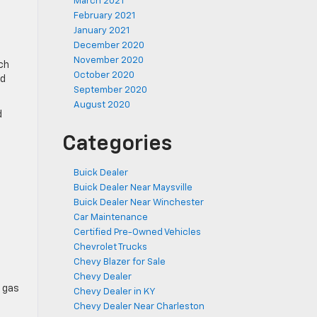
March 2021
February 2021
January 2021
December 2020
November 2020
ch
October 2020
ed
September 2020
August 2020
d
Categories
Buick Dealer
Buick Dealer Near Maysville
Buick Dealer Near Winchester
Car Maintenance
Certified Pre-Owned Vehicles
Chevrolet Trucks
Chevy Blazer for Sale
Chevy Dealer
r gas
Chevy Dealer in KY
Chevy Dealer Near Charleston