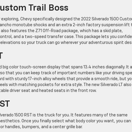
ustom Trail Boss
r exploring, Chevy specifically designed the 2022 Silverado 1500 Cust
 Rancho monotube shocks and an extra 2-inch factory suspension lift 
el also features the Z71 Off-Road package, which has a skid plate,
 control, and a two-speed transfer case. This package lets you confide
elevations so your truck can go wherever your adventurous spirit desi
T
 big color touch-screen display that spans 13.4 inches diagonally. It 
 so that you can keep track of important numbers like your driving sp
rd with sturdy 17-inch alloy wheels that provide a smooth ride, but y
ls with matching pockets for extra style. The new Silverado LT also
able driver seat and heated seats in the front row.
RST
 Silverado 1500 RST is the truck for you. It features many of the same
aesthetics. Once you finally select what body color you want, you can
r handles, bumpers, and a center grille bar.