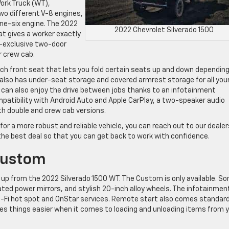
Work Truck (WT),
wo different V-8 engines,
line-six engine. The 2022
2022 Chevrolet Silverado 1500
at gives a worker exactly
m-exclusive two-door
r crew cab.
ch front seat that lets you fold certain seats up and down dependin
also has under-seat storage and covered armrest storage for all you
 can also enjoy the drive between jobs thanks to an infotainment
atibility with Android Auto and Apple CarPlay, a two-speaker audio
th double and crew cab versions.
 for a more robust and reliable vehicle, you can reach out to our deale
 the best deal so that you can get back to work with confidence.
Custom
up from the 2022 Silverado 1500 WT. The Custom is only available. S
eated power mirrors, and stylish 20-inch alloy wheels. The infotainmen
 Wi-Fi hot spot and OnStar services. Remote start also comes standar
kes things easier when it comes to loading and unloading items from 