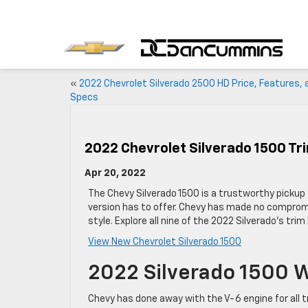
«
2022 Chevrolet Silverado 2500 HD Price, Features, 
Specs
2022 Chevrolet Silverado 1500 Tr
Apr 20, 2022
The Chevy Silverado 1500 is a trustworthy pickup 
version has to offer. Chevy has made no compromi
style. Explore all nine of the 2022 Silverado’s trim
View New Chevrolet Silverado 1500
2022 Silverado 1500 
Chevy has done away with the V-6 engine for all t