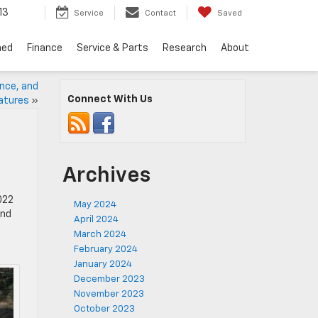
13
Service
Contact
Saved
ned
Finance
Service & Parts
Research
About
ance, and
Connect With Us
atures
»
Archives
022
May 2024
and
April 2024
March 2024
February 2024
January 2024
December 2023
November 2023
October 2023