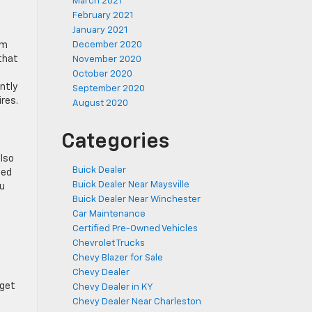
March 2021
February 2021
January 2021
om
December 2020
that
November 2020
October 2020
ntly
September 2020
res.
August 2020
Categories
also
Buick Dealer
eed
Buick Dealer Near Maysville
ou
Buick Dealer Near Winchester
Car Maintenance
Certified Pre-Owned Vehicles
Chevrolet Trucks
Chevy Blazer for Sale
Chevy Dealer
 get
Chevy Dealer in KY
Chevy Dealer Near Charleston