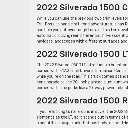
2022 Silverado 1500 C
While you can use the previous two trim levels fo
Trail Boss to handle off-road adventures. It has
can help you get over rough terrain. This trim lev
automatic locking rear differential, hill-descent
navigate landscapes with different surfaces and 
2022 Silverado 1500 L
The 2022 Silverado 1500 LT introduces a bright and
comes with a 12.3-inch Driver Information Center
while you’re on the road. This truck comes standa
can upgrade to the 20-inch painted aluminum whee
comes with nice perks like a 10-way power-adjust
2022 Silverado 1500 
If you’re looking to roll around in style, the 2022
elements as the LT, so it stands out in terms of 
a beautiful pickup truck that has body-colored doo