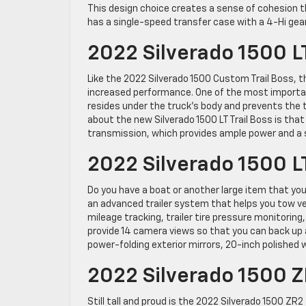
This design choice creates a sense of cohesion th
has a single-speed transfer case with a 4-Hi gear
2022 Silverado 1500 LT
Like the 2022 Silverado 1500 Custom Trail Boss, t
increased performance. One of the most important
resides under the truck’s body and prevents the
about the new Silverado 1500 LT Trail Boss is tha
transmission, which provides ample power and a 
2022 Silverado 1500 L
Do you have a boat or another large item that yo
an advanced trailer system that helps you tow ve
mileage tracking, trailer tire pressure monitoring
provide 14 camera views so that you can back up 
power-folding exterior mirrors, 20-inch polished 
2022 Silverado 1500 
Still tall and proud is the 2022 Silverado 1500 ZR