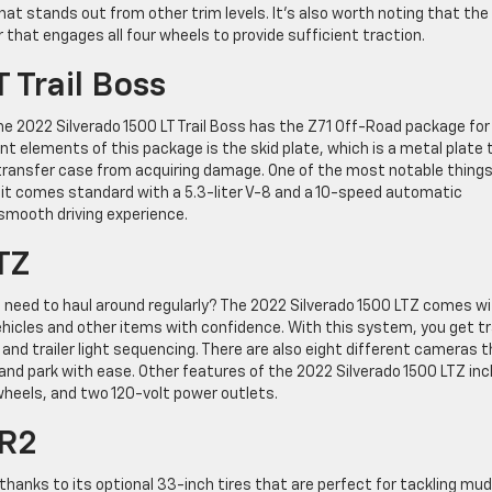
at stands out from other trim levels. It’s also worth noting that the
 that engages all four wheels to provide sufficient traction.
 Trail Boss
he 2022 Silverado 1500 LT Trail Boss has the Z71 Off-Road package for
 elements of this package is the skid plate, which is a metal plate 
 transfer case from acquiring damage. One of the most notable thing
t it comes standard with a 5.3-liter V-8 and a 10-speed automatic
smooth driving experience.
TZ
u need to haul around regularly? The 2022 Silverado 1500 LTZ comes w
hicles and other items with confidence. With this system, you get tra
, and trailer light sequencing. There are also eight different cameras 
and park with ease. Other features of the 2022 Silverado 1500 LTZ inc
wheels, and two 120-volt power outlets.
ZR2
2 thanks to its optional 33-inch tires that are perfect for tackling mu