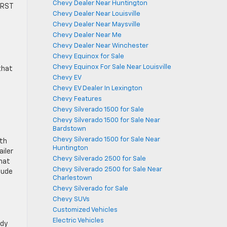
Chevy Dealer Near Huntington
 RST
Chevy Dealer Near Louisville
Chevy Dealer Near Maysville
Chevy Dealer Near Me
Chevy Dealer Near Winchester
Chevy Equinox for Sale
Chevy Equinox For Sale Near Louisville
that
Chevy EV
s
Chevy EV Dealer In Lexington
Chevy Features
Chevy Silverado 1500 for Sale
Chevy Silverado 1500 for Sale Near
Bardstown
Chevy Silverado 1500 for Sale Near
ith
Huntington
iler
Chevy Silverado 2500 for Sale
that
Chevy Silverado 2500 for Sale Near
lude
Charlestown
Chevy Silverado for Sale
Chevy SUVs
Customized Vehicles
Electric Vehicles
ddy