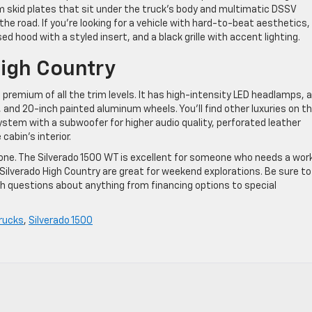
um skid plates that sit under the truck’s body and multimatic DSSV
e road. If you’re looking for a vehicle with hard-to-beat aesthetics,
aised hood with a styled insert, and a black grille with accent lighting.
igh Country
premium of all the trim levels. It has high-intensity LED headlamps, a
 and 20-inch painted aluminum wheels. You’ll find other luxuries on t
ystem with a subwoofer for higher audio quality, perforated leather
abin’s interior.
one. The Silverado 1500 WT is excellent for someone who needs a wor
2 Silverado High Country are great for weekend explorations. Be sure to
h questions about anything from financing options to special
rucks
,
Silverado 1500