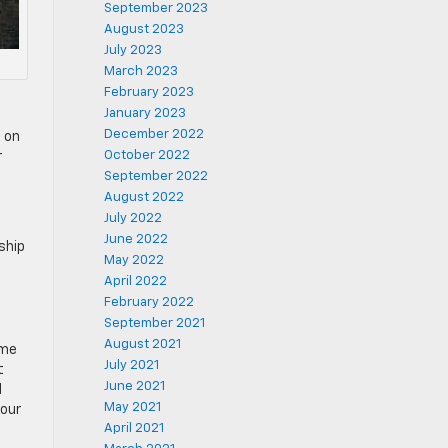
September 2023
August 2023
July 2023
March 2023
February 2023
January 2023
December 2022
g on
October 2022
r
September 2022
August 2022
July 2022
June 2022
rship
May 2022
April 2022
February 2022
September 2021
August 2021
ome
July 2021
t
June 2021
d
May 2021
your
April 2021