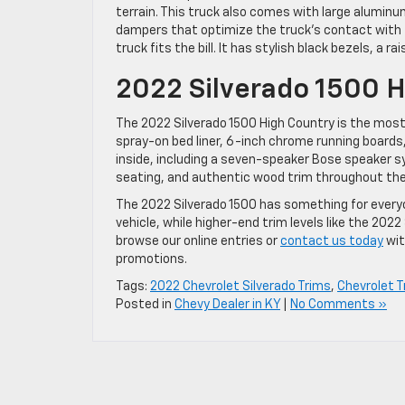
terrain. This truck also comes with large alumin
dampers that optimize the truck’s contact with th
truck fits the bill. It has stylish black bezels, a r
2022 Silverado 1500 H
The 2022 Silverado 1500 High Country is the most 
spray-on bed liner, 6-inch chrome running boards,
inside, including a seven-speaker Bose speaker s
seating, and authentic wood trim throughout the c
The 2022 Silverado 1500 has something for every
vehicle, while higher-end trim levels like the 202
browse our online entries or
contact us today
wit
promotions.
Tags:
2022 Chevrolet Silverado Trims
,
Chevrolet T
Posted in
Chevy Dealer in KY
|
No Comments »