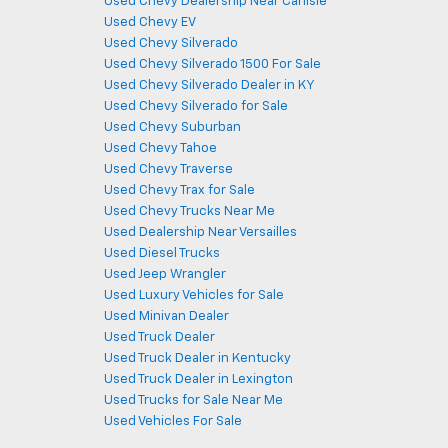
Used Chevy Dealership Near Carlisle
Used Chevy EV
Used Chevy Silverado
Used Chevy Silverado 1500 For Sale
Used Chevy Silverado Dealer in KY
Used Chevy Silverado for Sale
Used Chevy Suburban
Used Chevy Tahoe
Used Chevy Traverse
Used Chevy Trax for Sale
Used Chevy Trucks Near Me
Used Dealership Near Versailles
Used Diesel Trucks
Used Jeep Wrangler
Used Luxury Vehicles for Sale
Used Minivan Dealer
Used Truck Dealer
Used Truck Dealer in Kentucky
Used Truck Dealer in Lexington
Used Trucks for Sale Near Me
Used Vehicles For Sale