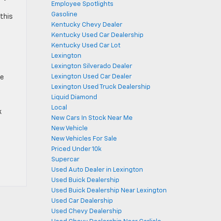
Employee Spotlights
Gasoline
 this
Kentucky Chevy Dealer
Kentucky Used Car Dealership
Kentucky Used Car Lot
Lexington
Lexington Silverado Dealer
Lexington Used Car Dealer
he
Lexington Used Truck Dealership
Liquid Diamond
Local
k
New Cars In Stock Near Me
New Vehicle
New Vehicles For Sale
Priced Under 10k
Supercar
Used Auto Dealer in Lexington
Used Buick Dealership
Used Buick Dealership Near Lexington
Used Car Dealership
Used Chevy Dealership