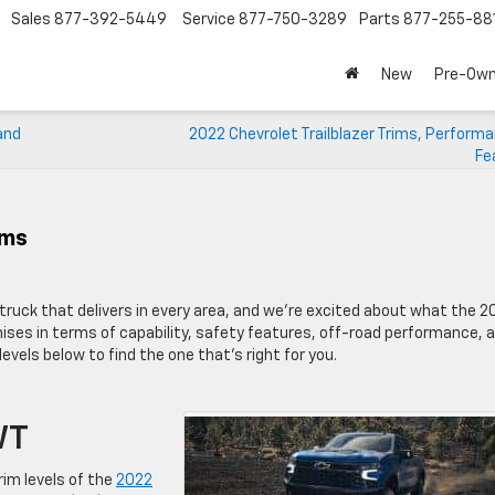
Sales
877-392-5449
Service
877-750-3289
Parts
877-255-88
New
Pre-Ow
and
2022 Chevrolet Trailblazer Trims, Perform
Fe
ims
truck that delivers in every area, and we’re excited about what the 2
ses in terms of capability, safety features, off-road performance, 
 levels below to find the one that’s right for you.
WT
rim levels of the
2022