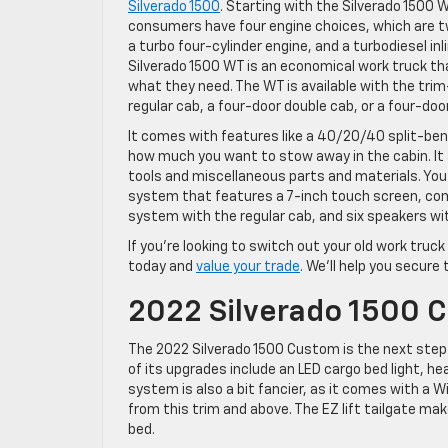
Silverado 1500
. Starting with the Silverado 1500 
consumers have four engine choices, which are t
a turbo four-cylinder engine, and a turbodiesel in
Silverado 1500 WT is an economical work truck th
what they need. The WT is available with the tri
regular cab, a four-door double cab, or a four-doo
It comes with features like a 40/20/40 split-ben
how much you want to stow away in the cabin. It 
tools and miscellaneous parts and materials. You
system that features a 7-inch touch screen, comp
system with the regular cab, and six speakers wi
If you’re looking to switch out your old work truck
today and
value your trade
. We’ll help you secure
2022 Silverado 1500 
The 2022 Silverado 1500 Custom is the next step 
of its upgrades include an LED cargo bed light, h
system is also a bit fancier, as it comes with a
from this trim and above. The EZ lift tailgate ma
bed.