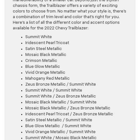
maneuverability of a smaller car. Beyond just the stylish
chassis form, the Trailblazer offers a variety of exciting
colors to choose from. No matter what your style is, there’s
a combination of trim level and color that’s right for you.
Here’s a list of all the different color and accent options
available for the 2022 Chevy Trailblazer:
Summit White
Iridescent Pearl Tricoat
Satin Steel Metallic
Mosaic Black Metallic
Crimson Metallic
Blue Glow Metallic
Vivid Orange Metallic
Mahogany Red Metallic
Zeus Bronze Metallic / Summit White
Summit White / Summit White
Summit White / Zeus Bronze Metallic
Mosaic Black Metallic / Summit White
Mosaic Black Metallic / Zeus Bronze Metallic
Iridescent Pearl Tricoat / Zeus Bronze Metallic
Satin Steel Metallic / Summit White
Blue Glow Metallic / Summit White
Vivid Orange Metallic / Summit White
Summit White / Mosaic Black Metallic