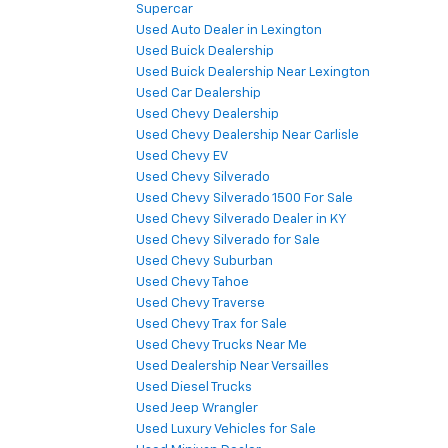
Supercar
Used Auto Dealer in Lexington
Used Buick Dealership
Used Buick Dealership Near Lexington
Used Car Dealership
Used Chevy Dealership
Used Chevy Dealership Near Carlisle
Used Chevy EV
Used Chevy Silverado
Used Chevy Silverado 1500 For Sale
Used Chevy Silverado Dealer in KY
Used Chevy Silverado for Sale
Used Chevy Suburban
Used Chevy Tahoe
Used Chevy Traverse
Used Chevy Trax for Sale
Used Chevy Trucks Near Me
Used Dealership Near Versailles
Used Diesel Trucks
Used Jeep Wrangler
Used Luxury Vehicles for Sale