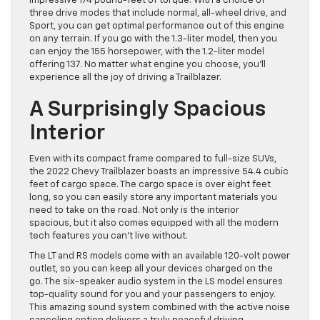
impressive 174 pound-feet of torque. With a choice of
three drive modes that include normal, all-wheel drive, and
Sport, you can get optimal performance out of this engine
on any terrain. If you go with the 1.3-liter model, then you
can enjoy the 155 horsepower, with the 1.2-liter model
offering 137. No matter what engine you choose, you’ll
experience all the joy of driving a Trailblazer.
A Surprisingly Spacious
Interior
Even with its compact frame compared to full-size SUVs,
the 2022 Chevy Trailblazer boasts an impressive 54.4 cubic
feet of cargo space. The cargo space is over eight feet
long, so you can easily store any important materials you
need to take on the road. Not only is the interior
spacious, but it also comes equipped with all the modern
tech features you can’t live without.
The LT and RS models come with an available 120-volt power
outlet, so you can keep all your devices charged on the
go. The six-speaker audio system in the LS model ensures
top-quality sound for you and your passengers to enjoy.
This amazing sound system combined with the active noise