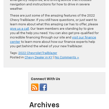
emergency response, and driving advice that includes
navigation and instructions for how to drive in severe
weather.
These are just some of the amazing features of the 2022
Chevy Trailblazer. If you still have questions, or just want to
learn more about what this amazing car has to offer, please
give us a call
. Our team members are standing by to give
you all the help you need. You can also get pre-qualified for
incredible financing through our site and
visit our finance
center
to learn more about how our finance experts help
you get behind the wheel of your new Trailblazer.
Tags:
2022 Chevrolet Trailblazer
Posted in
Chevy Dealer in KY
|
No Comments »
Connect With Us
Archives