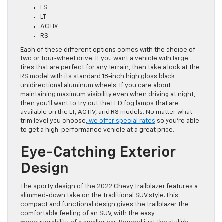
LS
LT
ACTIV
RS
Each of these different options comes with the choice of
two or four-wheel drive. If you want a vehicle with large
tires that are perfect for any terrain, then take a look at the
RS model with its standard 18-inch high gloss black
unidirectional aluminum wheels. If you care about
maintaining maximum visibility even when driving at night,
then you’ll want to try out the LED fog lamps that are
available on the LT, ACTIV, and RS models. No matter what
trim level you choose,
we offer special rates
so you’re able
to get a high-performance vehicle at a great price.
Eye-Catching Exterior
Design
The sporty design of the 2022 Chevy Trailblazer features a
slimmed-down take on the traditional SUV style. This
compact and functional design gives the trailblazer the
comfortable feeling of an SUV, with the easy