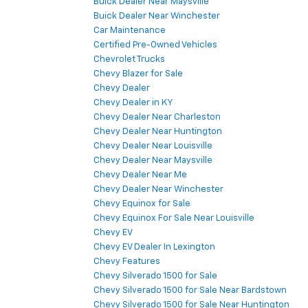
Buick Dealer Near Maysville
Buick Dealer Near Winchester
Car Maintenance
Certified Pre-Owned Vehicles
Chevrolet Trucks
Chevy Blazer for Sale
Chevy Dealer
Chevy Dealer in KY
Chevy Dealer Near Charleston
Chevy Dealer Near Huntington
Chevy Dealer Near Louisville
Chevy Dealer Near Maysville
Chevy Dealer Near Me
Chevy Dealer Near Winchester
Chevy Equinox for Sale
Chevy Equinox For Sale Near Louisville
Chevy EV
Chevy EV Dealer In Lexington
Chevy Features
Chevy Silverado 1500 for Sale
Chevy Silverado 1500 for Sale Near Bardstown
Chevy Silverado 1500 for Sale Near Huntington