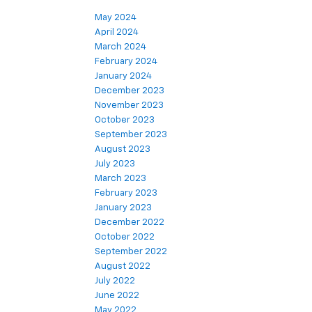
May 2024
April 2024
March 2024
February 2024
January 2024
December 2023
November 2023
October 2023
September 2023
August 2023
July 2023
March 2023
February 2023
January 2023
December 2022
October 2022
September 2022
August 2022
July 2022
June 2022
May 2022