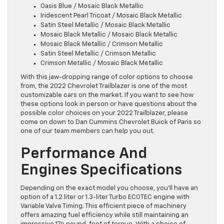
Oasis Blue / Mosaic Black Metallic
Iridescent Pearl Tricoat / Mosaic Black Metallic
Satin Steel Metallic / Mosaic Black Metallic
Mosaic Black Metallic / Mosaic Black Metallic
Mosaic Black Metallic / Crimson Metallic
Satin Steel Metallic / Crimson Metallic
Crimson Metallic / Mosaic Black Metallic
With this jaw-dropping range of color options to choose
from, the 2022 Chevrolet Trailblazer is one of the most
customizable cars on the market. If you want to see how
these options look in person or have questions about the
possible color choices on your 2022 Trailblazer, please
come on down to Dan Cummins Chevrolet Buick of Paris so
one of our team members can help you out.
Performance And
Engines Specifications
Depending on the exact model you choose, you’ll have an
option of a 1.2 liter or 1.3-liter Turbo ECOTEC engine with
Variable Valve Timing. This efficient piece of machinery
offers amazing fuel efficiency while still maintaining an