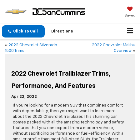
Saved
Click To Call
Directions
«
2022 Chevrolet Silverado
2022 Chevrolet Malibu
1500 Trims
Overview
»
2022 Chevrolet Trailblazer Trims,
Performance, And Features
Apr 22, 2022
If you’re looking for a modern SUV that combines comfort
with dependability, then you might want to learn more
about the 2022 Chevrolet Trailblazer. This stunning car
comes packed with all the amazing technology and safety
features that you can expect from a modern vehicle,
without sacrificing performance or fuel-efficiency. With a
smaller profile than most full-sized SUVs, the Trailblazer