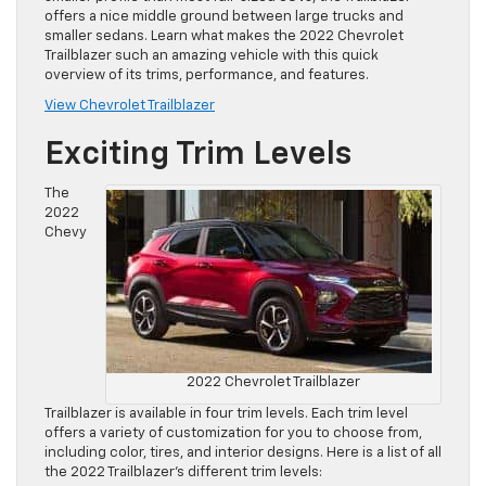
offers a nice middle ground between large trucks and
smaller sedans. Learn what makes the 2022 Chevrolet
Trailblazer such an amazing vehicle with this quick
overview of its trims, performance, and features.
View Chevrolet Trailblazer
Exciting Trim Levels
The
2022
Chevy
2022 Chevrolet Trailblazer
Trailblazer is available in four trim levels. Each trim level
offers a variety of customization for you to choose from,
including color, tires, and interior designs. Here is a list of all
the 2022 Trailblazer’s different trim levels: