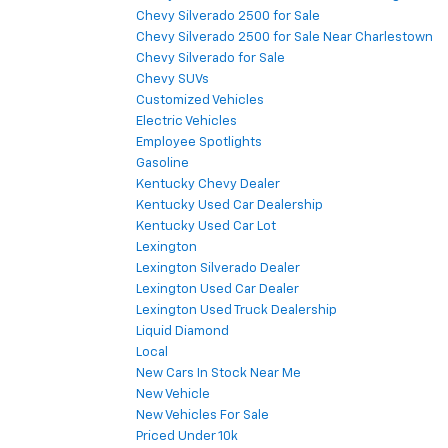
Chevy Silverado 2500 for Sale
Chevy Silverado 2500 for Sale Near Charlestown
Chevy Silverado for Sale
Chevy SUVs
Customized Vehicles
Electric Vehicles
Employee Spotlights
Gasoline
Kentucky Chevy Dealer
Kentucky Used Car Dealership
Kentucky Used Car Lot
Lexington
Lexington Silverado Dealer
Lexington Used Car Dealer
Lexington Used Truck Dealership
Liquid Diamond
Local
New Cars In Stock Near Me
New Vehicle
New Vehicles For Sale
Priced Under 10k