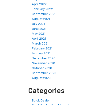
April 2022
February 2022
September 2021
August 2021
July 2021
June 2021
May 2021
April 2021
March 2021
February 2021
January 2021
December 2020
November 2020
October 2020
September 2020
August 2020
Categories
Buick Dealer