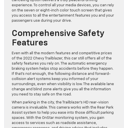
canceling option delivers a truly peaceful driving
experience. To control all your media devices, you can rely
on the seven or eight-inch color touch screen that gives
you access to all the entertainment features you and your
passengers use during your drive.
Comprehensive Safety
Features
Even with all the modern features and competitive prices
of the 2022 Chevy Trailblazer, this car still offers all of the
safety features you rely on. The automatic emergency
braking system helps stop accidents before they happen.
If that’s not enough, the following distance and forward-
collision alert systems keep you informed of your
surroundings, even when visibility is low. The available lane
change and blind zone alerts give you all the information
you need to stay safe on the road.
When parking in the city, the Trailblazer’s HD rear-vision
camera is invaluable. This camera works with the Rear Park
Assist system to help you ease into those difficult parking
spaces. With the OnStar monitoring system, you gain
access to services such as roadside assistance,