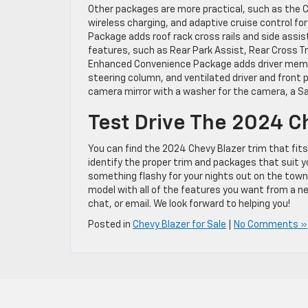
Other packages are more practical, such as the 
wireless charging, and adaptive cruise control fo
Package adds roof rack cross rails and side assi
features, such as Rear Park Assist, Rear Cross Tra
Enhanced Convenience Package adds driver memory
steering column, and ventilated driver and front p
camera mirror with a washer for the camera, a Sa
Test Drive The 2024 C
You can find the 2024 Chevy Blazer trim that fit
identify the proper trim and packages that suit y
something flashy for your nights out on the town, 
model with all of the features you want from a ne
chat, or email. We look forward to helping you!
Posted in
Chevy Blazer for Sale
|
No Comments »