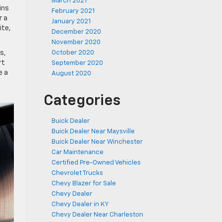
March 2021
ins
February 2021
r a
January 2021
ite,
December 2020
November 2020
s,
October 2020
rt
September 2020
e a
August 2020
Categories
Buick Dealer
Buick Dealer Near Maysville
Buick Dealer Near Winchester
Car Maintenance
Certified Pre-Owned Vehicles
Chevrolet Trucks
Chevy Blazer for Sale
Chevy Dealer
Chevy Dealer in KY
Chevy Dealer Near Charleston