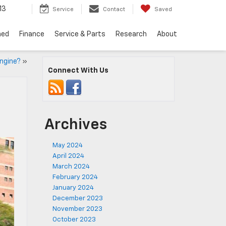
13
Service
Contact
Saved
ned
Finance
Service & Parts
Research
About
Engine?
»
Connect With Us
Archives
May 2024
April 2024
March 2024
February 2024
January 2024
December 2023
November 2023
October 2023