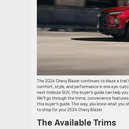
The 2024 Chevy Blazer continues to blaze a trail
comfort, style, and performance in one eye-catch
next midsize SUV, this buyer’s guide can help you
We’ll go through the trims, convenience features
this buyer’s guide. This way, you know what you s
to shop for your 2024 Chevy Blazer.
The Available Trims