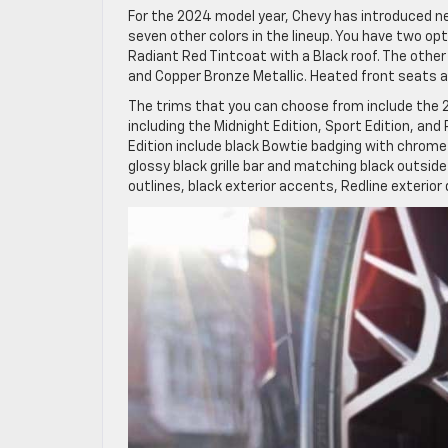
For the 2024 model year, Chevy has introduced new 
seven other colors in the lineup. You have two opt
Radiant Red Tintcoat with a Black roof. The other 
and Copper Bronze Metallic. Heated front seats a
The trims that you can choose from include the 2LT
including the Midnight Edition, Sport Edition, and 
Edition include black Bowtie badging with chrome
glossy black grille bar and matching black outsid
outlines, black exterior accents, Redline exterio