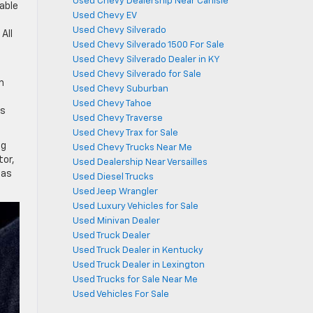
Used Chevy Dealership Near Carlisle
able
Used Chevy EV
Used Chevy Silverado
All
Used Chevy Silverado 1500 For Sale
Used Chevy Silverado Dealer in KY
Used Chevy Silverado for Sale
m
Used Chevy Suburban
Used Chevy Tahoe
ss
Used Chevy Traverse
Used Chevy Trax for Sale
ng
Used Chevy Trucks Near Me
tor,
Used Dealership Near Versailles
 as
Used Diesel Trucks
Used Jeep Wrangler
Used Luxury Vehicles for Sale
Used Minivan Dealer
Used Truck Dealer
Used Truck Dealer in Kentucky
Used Truck Dealer in Lexington
Used Trucks for Sale Near Me
Used Vehicles For Sale