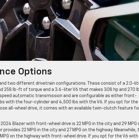
nce Options
nd two different drivetrain configurations. These consist of a 2.0-lit
 258 lb-ft of torque and a 3.6-liter V6 that makes 308 hp and 270 l
-speed automatic transmission and are configurable as either front-
lbs with the four-cylinder and 4,500 lbs with the V6. If you opt for the
ose all-wheel drive, it comes with an available twin-clutch feature fo
2024 Blazer with front-wheel drive is 22 MPG in the city and 29 MPG 
der provides 22 MPG in the city and 27 MPG on the highway. Meanwhile, 
MPG on the highway with front-wheel drive. If you opt for the V6 with 