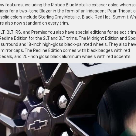
features, including the Riptide Blue Metallic exterior color, which jo
ions for a two-tone Blazer in the form of an Iridescent Pearl Tricoat o
solid colors include Sterling Gray Metallic, Black, Red Hot, Summit Wh
re also now standard on every trim.
, 3LT, RS, and Premier. You also have special editions for select trim
Redline Edition for the 2LT and 3LT trims. The Midnight Edition and Spo
 surround and 18-inch high-gloss black-painted wheels. They also hav
e mirror caps. The Redline Edition comes with black badges with red
r decals, and 20-inch gloss black aluminum wheels with red accents.