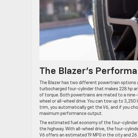
The Blazer’s Performa
The Blazer has two different powertrain options a
turbocharged four-cylinder that makes 228 hp and
of torque. Both powertrains are mated to a nine
wheel or all-wheel drive. You can tow up to 3,250 
trim, you automatically get the V6, and if you cho
maximum performance output.
The estimated fuel economy of the four-cylinder 
the highway. With all-wheel drive, the four-cylin
V6 offers an estimated 19 MPG in the city and 26 