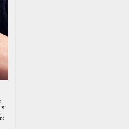
e
argo
e
and