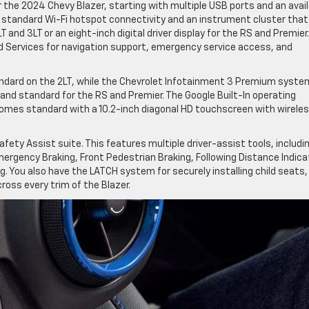
the 2024 Chevy Blazer, starting with multiple USB ports and an avail
e standard Wi-Fi hotspot connectivity and an instrument cluster that
LT and 3LT or an eight-inch digital driver display for the RS and Premier. 
 Services for navigation support, emergency service access, and
ndard on the 2LT, while the Chevrolet Infotainment 3 Premium syste
 and standard for the RS and Premier. The Google Built-In operating
omes standard with a 10.2-inch diagonal HD touchscreen with wirele
ety Assist suite. This features multiple driver-assist tools, includi
rgency Braking, Front Pedestrian Braking, Following Distance Indica
. You also have the LATCH system for securely installing child seats,
cross every trim of the Blazer.