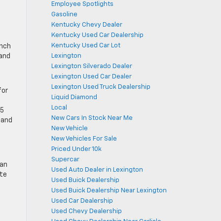
Employee Spotlights
Gasoline
Kentucky Chevy Dealer
Kentucky Used Car Dealership
Kentucky Used Car Lot
ench
Lexington
 and
Lexington Silverado Dealer
Lexington Used Car Dealer
Lexington Used Truck Dealership
for
Liquid Diamond
Local
.5
New Cars In Stock Near Me
 and
New Vehicle
New Vehicles For Sale
Priced Under 10k
Supercar
 an
Used Auto Dealer in Lexington
ate
Used Buick Dealership
Used Buick Dealership Near Lexington
Used Car Dealership
Used Chevy Dealership