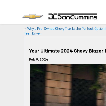
«
Why a Pre-Owned Chevy Trax Is the Perfect Option 
Teen Driver
Your Ultimate 2024 Chevy Blazer 
Feb 9, 2024