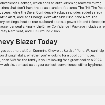
Convenience Package, which adds an auto-dimming rearview mirror,
r trims that don’t have those as standard features. The “Hit The Roa
st steps, while the Driver Confidence Package includes added safety
ffic Alert, and Lane Change Alert with Side Blind Zone Alert. The
 settings, heated rear outboard seats, a power tilt and telescopi
assenger seats. Finally, the Driver Confidence II Package includes a re
fety Alert Seat, and HD Surround Vision.
hevy Blazer Today
s you best here at Dan Cummins Chevrolet Buick of Paris. We can help
our driving habits, whether you’re looking for a good commuter,
or an SUV for the family. If you’re looking for a great deal on a 2024
w vehicle, contact us at your earliest convenience, either by phone,