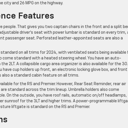
the city and 26 MPG on the highway.
nce Features
e people. That gives you two captain chairs in the front and a split b
adjustable driver’s seat with power lumbar is standard on every trim,
ont passenger seat. Perforated leather-appointed seats are also a
tandard on all trims for 2024, with ventilated seats being available 
so come standard with a heated steering wheel. You have an auto-
he 2LT. A collapsible cargo area organizer is also available for the 30
 have cup holders up front, an electronic locking glove box, and front
is also a standard cabin feature on all trims.
ailable for the RS and Premier. However, Rear Seat Reminder, rear air
 are standard across the trim lineup. Umbrella holders also come
ble. On the outside, you have roof rails, automatic on/off headlamps,
wer sunroof for the 3LT and higher trims. A power-programmable liftg
esture liftgate is standard on the RS and Premier.
ns