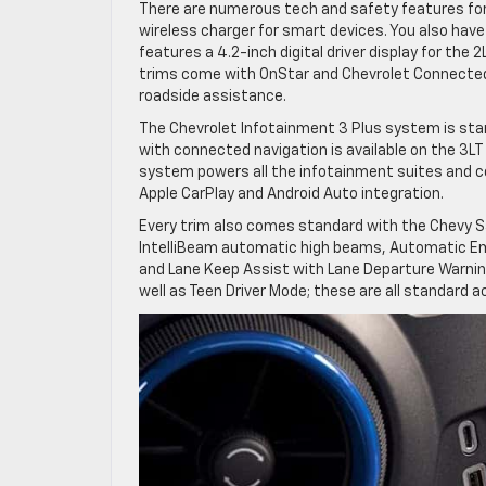
There are numerous tech and safety features for 
wireless charger for smart devices. You also hav
features a 4.2-inch digital driver display for the 2
trims come with OnStar and Chevrolet Connected
roadside assistance.
The Chevrolet Infotainment 3 Plus system is sta
with connected navigation is available on the 3LT
system powers all the infotainment suites and c
Apple CarPlay and Android Auto integration.
Every trim also comes standard with the Chevy Saf
IntelliBeam automatic high beams, Automatic Eme
and Lane Keep Assist with Lane Departure Warning
well as Teen Driver Mode; these are all standard a