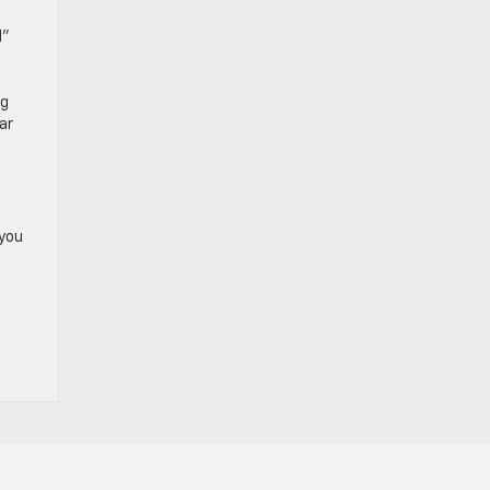
d”
ng
ar
 you