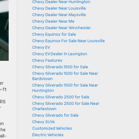
Chevy Dealer Near Huntington
Chevy Dealer Near Louisville
Chevy Dealer Near Maysville
Chevy Dealer Near Me
Chevy Dealer Near Winchester
Chevy Equinox for Sale
Chevy Equinox For Sale Near Louisville
Chevy EV
Chevy EV Dealer In Lexington
Chevy Features
Chevy Silverado 1500 for Sale
Chevy Silverado 1500 for Sale Near
Bardstown
er
Chevy Silverado 1500 for Sale Near
b-ft
Huntington
Chevy Silverado 2500 for Sale
 RS
Chevy Silverado 2500 for Sale Near
r
Charlestown
Chevy Silverado for Sale
Chevy SUVs
on
Customized Vehicles
the
Electric Vehicles
all-