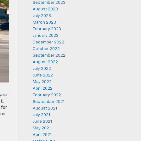
September 2023
August 2023
July 2023
March 2023
February 2023
January 2023
December 2022
October 2022
September 2022
August 2022
July 2022
June 2022
May 2022
April 2022
your
February 2022
t.
September 2021
 for
August 2021
ris
July 2021
June 2021
May 2021
April 2021