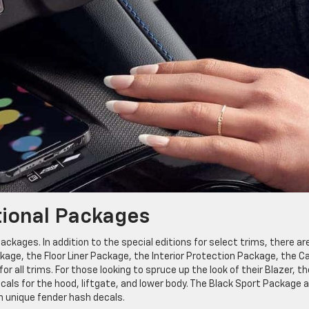
tional Packages
ackages. In addition to the special editions for select trims, there ar
ge, the Floor Liner Package, the Interior Protection Package, the C
all trims. For those looking to spruce up the look of their Blazer, th
cals for the hood, liftgate, and lower body. The Black Sport Package 
h unique fender hash decals.