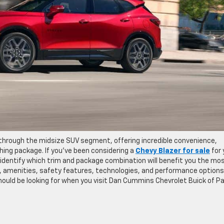
 through the midsize SUV segment, offering incredible convenience,
ing package. If you’ve been considering a
Chevy Blazer for sale
for 
 identify which trim and package combination will benefit you the mos
, amenities, safety features, technologies, and performance options
hould be looking for when you visit Dan Cummins Chevrolet Buick of Pa