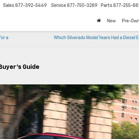
Sales
877-392-5449
Service
877-750-3289
Parts
877-255-88
New
Pre-Ow
for a
Which Silverado Model Years Had a Diesel 
Buyer’s Guide