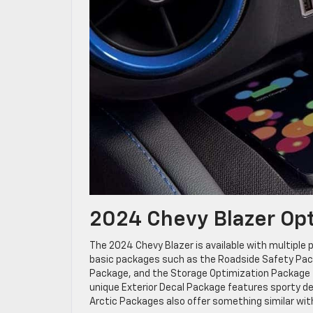
2024 Chevy Blazer Op
The 2024 Chevy Blazer is available with multiple p
basic packages such as the Roadside Safety Packa
Package, and the Storage Optimization Package for 
unique Exterior Decal Package features sporty de
Arctic Packages also offer something similar wit