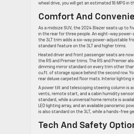
wheel drive, you will get an estimated 18 MPG in 
Comfort And Convenie
As a midsize SUV, the 2024 Blazer seats up to fiv
in the rear for three people. An eight-way power-
the 3LT trim adds a six-way power-adjustable fr
standard feature on the 3LT and higher trims.
Heated driver and front passenger seats are now s
the RS and Premier trims. The RS and Premier al
dimming mirror standard on every trim other than t
cu.ft. of storage space behind the second row. You
rear deluxe carpeted floor mats. Interior lighting 
A power tilt and telescoping steering column is av
vents, remote start, and a cabin humidity sensor
standard, while a universal home remote is availa
LED lighting array, and an available panoramic po
is also standard on the 3LT, while a hands-free g
Tech And Safety Optio