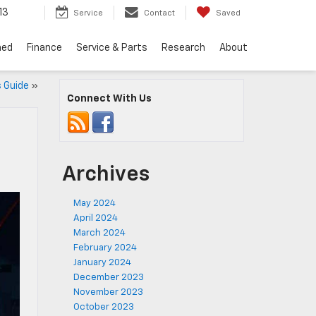
13
Service
Contact
Saved
ned
Finance
Service & Parts
Research
About
 Guide
»
Connect With Us
Archives
May 2024
April 2024
March 2024
February 2024
January 2024
December 2023
November 2023
October 2023