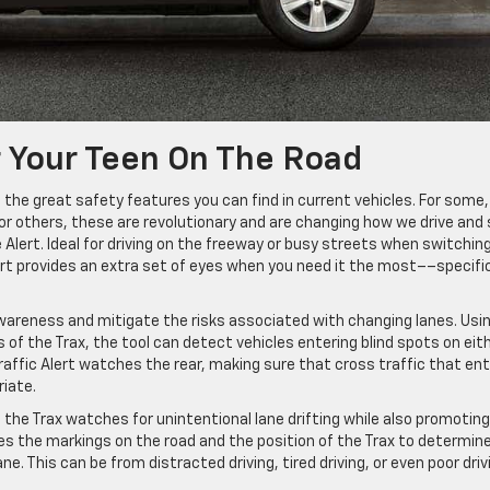
 Your Teen On The Road
the great safety features you can find in current vehicles. For some,
or others, these are revolutionary and are changing how we drive and
 Alert. Ideal for driving on the freeway or busy streets when switchin
ert provides an extra set of eyes when you need it the most––specific
wareness and mitigate the risks associated with changing lanes. Usi
of the Trax, the tool can detect vehicles entering blind spots on eit
Traffic Alert watches the rear, making sure that cross traffic that en
riate.
n the Trax watches for unintentional lane drifting while also promoting
ses the markings on the road and the position of the Trax to determine
ne. This can be from distracted driving, tired driving, or even poor driv