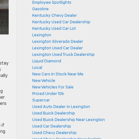
Employee Spotlights
Gasoline
Kentucky Chevy Dealer
Kentucky Used Car Dealership
Kentucky Used Car Lot
Lexington
Lexington Silverado Dealer
Lexington Used Car Dealer
Lexington Used Truck Dealership
Liquid Diamond
 stay
Local
g
New Cars In Stock Near Me
ally
New Vehicle
New Vehicles For Sale
ng
Priced Under 10k
her
Supercar
ters
Used Auto Dealer in Lexington
Used Buick Dealership
Used Buick Dealership Near Lexington
 if
Used Car Dealership
ing
Used Chevy Dealership