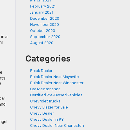
March 2021
February 2021
January 2021
December 2020
November 2020
October 2020
in a
September 2020
em
August 2020
Categories
Buick Dealer
ue
Buick Dealer Near Maysville
ots
Buick Dealer Near Winchester
d
Car Maintenance
Certified Pre-Owned Vehicles
tar
Chevrolet Trucks
and
Chevy Blazer for Sale
Chevy Dealer
Chevy Dealer in KY
ngel
Chevy Dealer Near Charleston