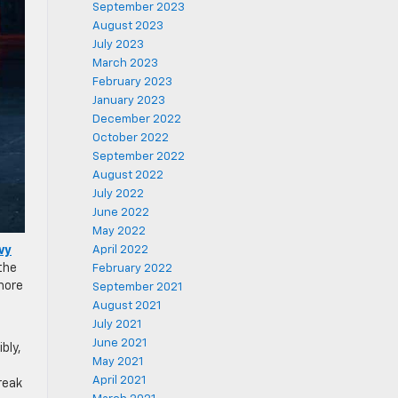
September 2023
August 2023
July 2023
March 2023
February 2023
January 2023
December 2022
October 2022
September 2022
August 2022
July 2022
June 2022
May 2022
vy
April 2022
the
February 2022
more
September 2021
August 2021
July 2021
June 2021
bly,
May 2021
April 2021
reak