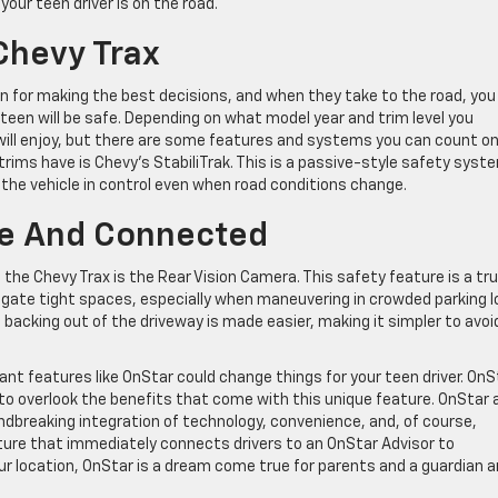
your teen driver is on the road.
Chevy Trax
wn for making the best decisions, and when they take to the road, you
teen will be safe. Depending on what model year and trim level you
ill enjoy, but there are some features and systems you can count on 
ms have is Chevy’s StabiliTrak. This is a passive-style safety syst
 the vehicle in control even when road conditions change.
fe And Connected
n the Chevy Trax is the Rear Vision Camera. This safety feature is a tr
gate tight spaces, especially when maneuvering in crowded parking l
backing out of the driveway is made easier, making it simpler to avoi
ant features like OnStar could change things for your teen driver. OnS
 to overlook the benefits that come with this unique feature. OnStar 
dbreaking integration of technology, convenience, and, of course,
ure that immediately connects drivers to an OnStar Advisor to
r location, OnStar is a dream come true for parents and a guardian a