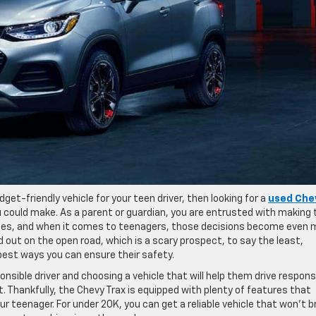
udget-friendly vehicle for your teen driver, then looking for a
used Che
 could make. As a parent or guardian, you are entrusted with making 
ones, and when it comes to teenagers, those decisions become even 
out on the open road, which is a scary prospect, to say the least,
 best ways you can ensure their safety.
sible driver and choosing a vehicle that will help them drive responsi
t. Thankfully, the Chevy Trax is equipped with plenty of features that
ur teenager. For under 20K, you can get a reliable vehicle that won’t b