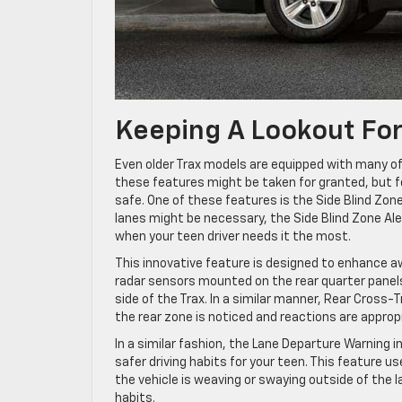
Keeping A Lookout For
Even older Trax models are equipped with many of 
these features might be taken for granted, but f
safe. One of these features is the Side Blind Zone
lanes might be necessary, the Side Blind Zone Al
when your teen driver needs it the most.
This innovative feature is designed to enhance a
radar sensors mounted on the rear quarter panels 
side of the Trax. In a similar manner, Rear Cross-
the rear zone is noticed and reactions are approp
In a similar fashion, the Lane Departure Warning i
safer driving habits for your teen. This feature u
the vehicle is weaving or swaying outside of the la
habits.