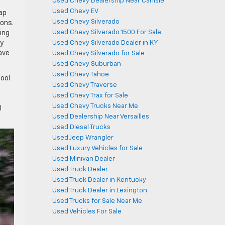
Used Chevy Dealership Near Carlisle
Used Chevy EV
eap
Used Chevy Silverado
ions.
Used Chevy Silverado 1500 For Sale
ing
ly
Used Chevy Silverado Dealer in KY
ave
Used Chevy Silverado for Sale
Used Chevy Suburban
Used Chevy Tahoe
tool
Used Chevy Traverse
Used Chevy Trax for Sale
Used Chevy Trucks Near Me
l
Used Dealership Near Versailles
Used Diesel Trucks
Used Jeep Wrangler
Used Luxury Vehicles for Sale
Used Minivan Dealer
Used Truck Dealer
Used Truck Dealer in Kentucky
Used Truck Dealer in Lexington
Used Trucks for Sale Near Me
Used Vehicles For Sale