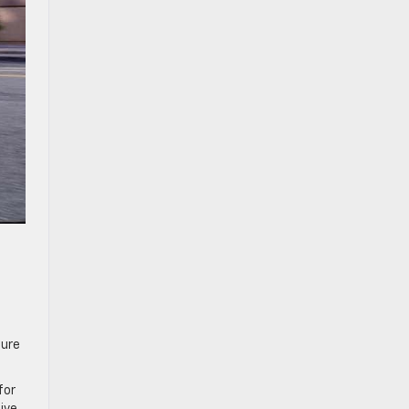
sure
for