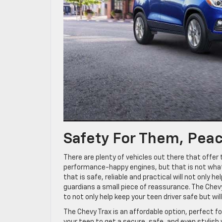
Safety For Them, Peac
There are plenty of vehicles out there that offer 
performance-happy engines, but that is not what y
that is safe, reliable and practical will not only he
guardians a small piece of reassurance. The Chevy
to not only help keep your teen driver safe but wil
The Chevy Trax is an affordable option, perfect fo