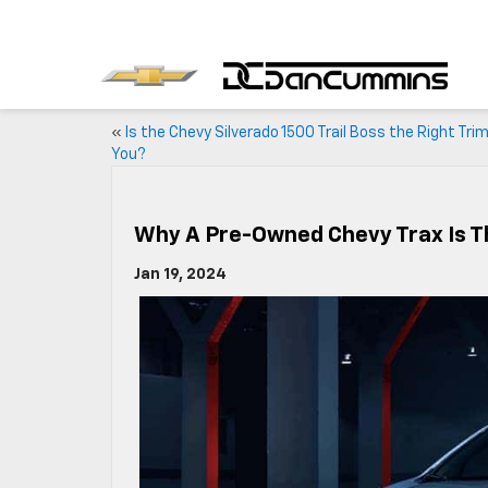
«
Is the Chevy Silverado 1500 Trail Boss the Right Trim
You?
Why A Pre-Owned Chevy Trax Is Th
Jan 19, 2024