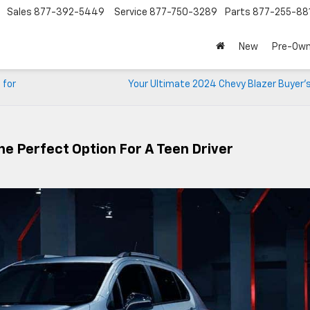
Sales
877-392-5449
Service
877-750-3289
Parts
877-255-88
New
Pre-Ow
 for
Your Ultimate 2024 Chevy Blazer Buyer’s
e Perfect Option For A Teen Driver