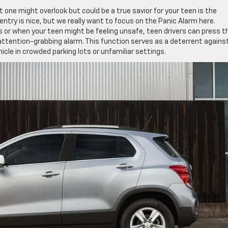
 one might overlook but could be a true savior for your teen is the
try is nice, but we really want to focus on the Panic Alarm here.
s or when your teen might be feeling unsafe, teen drivers can press t
 attention-grabbing alarm. This function serves as a deterrent agains
icle in crowded parking lots or unfamiliar settings.