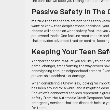
the bank but will keep you feeling confident when 
Passive Safety In The 
It’s true that teenagers are not necessarily kno
want to know that despite those decisions, your 
choose will depend on what safety features you w
pre-owned model. One feature most models and tri
that provides advanced traction control, keeping
Keeping Your Teen Sa
Another fantastic feature you are likely to find o
game-changer, transforming the way drivers navi
or navigating through neighborhood streets. Even 
preventable accidents or damage.
When considering a Chevy Trax, looking for import
has been around for a while, and it might be easy
Chevrolet’s connected services represent a groun
safety. From the Automatic Crash Response feat
emergency services that can dispatch help to you
for teens.