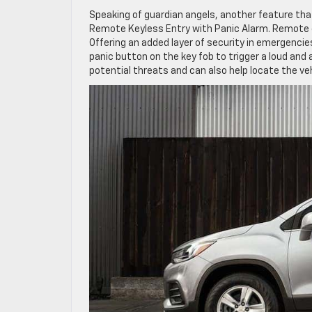
Speaking of guardian angels, another feature that
Remote Keyless Entry with Panic Alarm. Remote en
Offering an added layer of security in emergencie
panic button on the key fob to trigger a loud and
potential threats and can also help locate the veh