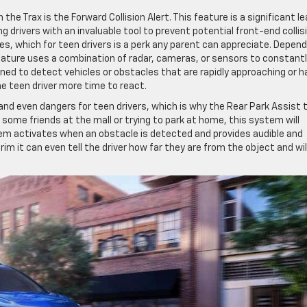
he Trax is the Forward Collision Alert. This feature is a significant l
 drivers with an invaluable tool to prevent potential front-end collis
es, which for teen drivers is a perk any parent can appreciate. Depend
feature uses a combination of radar, cameras, or sensors to constant
gned to detect vehicles or obstacles that are rapidly approaching or h
he teen driver more time to react.
and even dangers for teen drivers, which is why the Rear Park Assist 
 some friends at the mall or trying to park at home, this system will
tem activates when an obstacle is detected and provides audible and
im it can even tell the driver how far they are from the object and wil