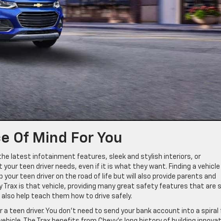
e Of Mind For You
the latest infotainment features, sleek and stylish interiors, or
our teen driver needs, even if it is what they want. Finding a vehicle
lp your teen driver on the road of life but will also provide parents and
 Trax is that vehicle, providing many great safety features that are 
l also help teach them how to drive safely.
r a teen driver. You don’t need to send your bank account into a spiral 