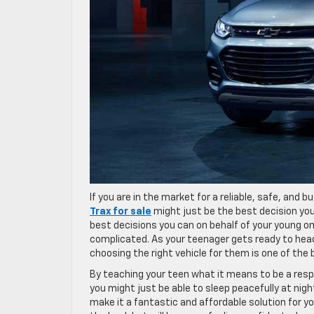
If you are in the market for a reliable, safe, and b
Trax for sale
might just be the best decision you
best decisions you can on behalf of your young 
complicated. As your teenager gets ready to head 
choosing the right vehicle for them is one of the
By teaching your teen what it means to be a respon
you might just be able to sleep peacefully at nigh
make it a fantastic and affordable solution for yo