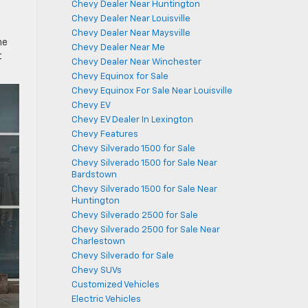
Chevy Dealer Near Huntington
Chevy Dealer Near Louisville
Chevy Dealer Near Maysville
he
Chevy Dealer Near Me
t
Chevy Dealer Near Winchester
Chevy Equinox for Sale
Chevy Equinox For Sale Near Louisville
Chevy EV
Chevy EV Dealer In Lexington
Chevy Features
Chevy Silverado 1500 for Sale
Chevy Silverado 1500 for Sale Near
Bardstown
Chevy Silverado 1500 for Sale Near
Huntington
Chevy Silverado 2500 for Sale
Chevy Silverado 2500 for Sale Near
Charlestown
Chevy Silverado for Sale
Chevy SUVs
Customized Vehicles
Electric Vehicles