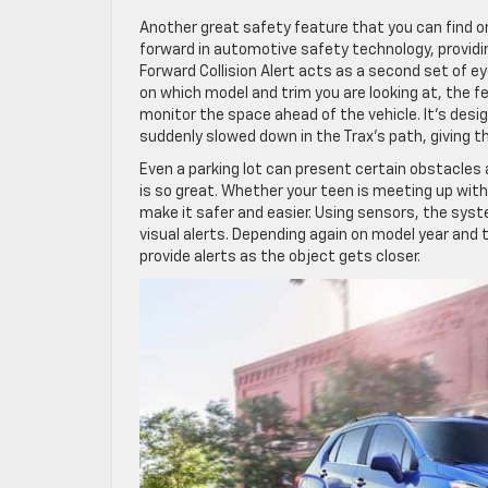
Another great safety feature that you can find on t
forward in automotive safety technology, providing
Forward Collision Alert acts as a second set of ey
on which model and trim you are looking at, the 
monitor the space ahead of the vehicle. It’s desi
suddenly slowed down in the Trax’s path, giving t
Even a parking lot can present certain obstacles 
is so great. Whether your teen is meeting up with
make it safer and easier. Using sensors, the sys
visual alerts. Depending again on model year and tr
provide alerts as the object gets closer.