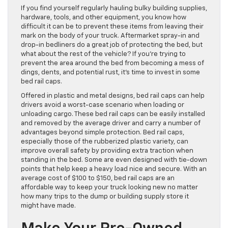
If you find yourself regularly hauling bulky building supplies,
hardware, tools, and other equipment, you know how
difficult it can be to prevent these items from leaving their
mark on the body of your truck. Aftermarket spray-in and
drop-in bedliners do a great job of protecting the bed, but
what about the rest of the vehicle? If you’re trying to
prevent the area around the bed from becoming a mess of
dings, dents, and potential rust, it’s time to invest in some
bed rail caps.
Offered in plastic and metal designs, bed rail caps can help
drivers avoid a worst-case scenario when loading or
unloading cargo. These bed rail caps can be easily installed
and removed by the average driver and carry a number of
advantages beyond simple protection. Bed rail caps,
especially those of the rubberized plastic variety, can
improve overall safety by providing extra traction when
standing in the bed. Some are even designed with tie-down
points that help keep a heavy load nice and secure. With an
average cost of $100 to $150, bed rail caps are an
affordable way to keep your truck looking new no matter
how many trips to the dump or building supply store it
might have made.