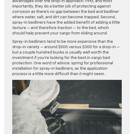
advantages over the drop-in approach. First, and most
importantly, they do a better job of protecting against
corrosion as there’s no gap between the bed and bedliner
where water, salt, and dirt can become trapped. Second,
spray-in bedliners have the added benefit of adding a little
texture — and therefore traction — to the bed, which
should help prevent your cargo from sliding around.
Spray-in bedliners tend to be more expensive than the
drop-in variety — around $500 versus $300 for a drop-in —
but a couple hundred bucks is usually well worth the
investment if you’re looking for the best in cargo bed
protection. One word of advice: spring for professional
installation for spray-in bedliners, as the application
process is a little more difficult than it might seem.