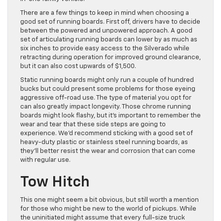
There are a few things to keep in mind when choosing a
good set of running boards. First off, drivers have to decide
between the powered and unpowered approach. A good
set of articulating running boards can lower by as much as
six inches to provide easy access to the Silverado while
retracting during operation for improved ground clearance,
but it can also cost upwards of $1,500.
Static running boards might only run a couple of hundred
bucks but could present some problems for those eyeing
aggressive off-road use. The type of material you opt for
can also greatly impact longevity. Those chrome running
boards might look flashy, but it’s important to remember the
wear and tear that these side steps are going to
experience. We’d recommend sticking with a good set of
heavy-duty plastic or stainless steel running boards, as
they’ll better resist the wear and corrosion that can come
with regular use.
Tow Hitch
This one might seem a bit obvious, but still worth a mention
for those who might be new to the world of pickups. While
the uninitiated might assume that every full-size truck