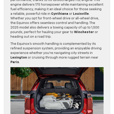
performance, thanks to its turbocharged 1.5L engine. This
engine delivers 175 horsepower while maintaining excellent
fuel efficiency, making it an ideal choice for those seeking
a reliable, powerful ride in
Cynthiana
or
Louisville
.
Whether you opt for front-wheel drive or all-wheel drive,
the Equinox offers seamless control and handling. The
2025 model also delivers a towing capacity of up to 1,500
pounds, perfect for hauling your gear to
Winchester
or
heading out on a road trip.
The Equinox’s smooth handling is complemented by its
refined suspension system, providing an enjoyable driving
experience whether you’re navigating city streets in
Lexington
or cruising through more rugged terrain near
Paris
.