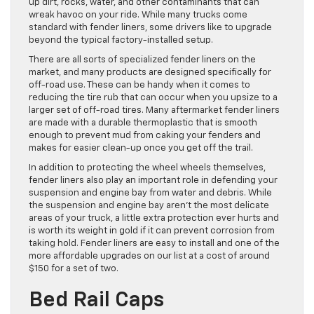
up dirt, rocks, water, and other contaminants that can
wreak havoc on your ride. While many trucks come
standard with fender liners, some drivers like to upgrade
beyond the typical factory-installed setup.
There are all sorts of specialized fender liners on the
market, and many products are designed specifically for
off-road use. These can be handy when it comes to
reducing the tire rub that can occur when you upsize to a
larger set of off-road tires. Many aftermarket fender liners
are made with a durable thermoplastic that is smooth
enough to prevent mud from caking your fenders and
makes for easier clean-up once you get off the trail.
In addition to protecting the wheel wheels themselves,
fender liners also play an important role in defending your
suspension and engine bay from water and debris. While
the suspension and engine bay aren’t the most delicate
areas of your truck, a little extra protection ever hurts and
is worth its weight in gold if it can prevent corrosion from
taking hold. Fender liners are easy to install and one of the
more affordable upgrades on our list at a cost of around
$150 for a set of two.
Bed Rail Caps