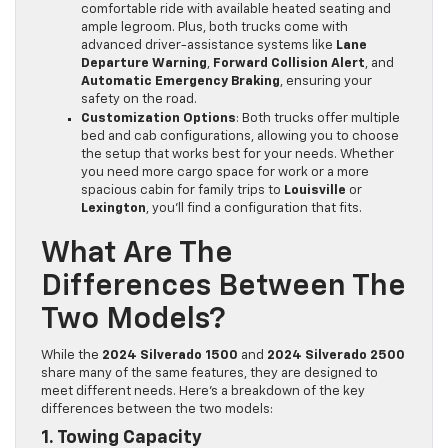
comfortable ride with available heated seating and
ample legroom. Plus, both trucks come with
advanced driver-assistance systems like
Lane
Departure Warning
,
Forward Collision Alert
, and
Automatic Emergency Braking
, ensuring your
safety on the road.
Customization Options
: Both trucks offer multiple
bed and cab configurations, allowing you to choose
the setup that works best for your needs. Whether
you need more cargo space for work or a more
spacious cabin for family trips to
Louisville
or
Lexington
, you’ll find a configuration that fits.
What Are The
Differences Between The
Two Models?
While the
2024 Silverado 1500
and
2024 Silverado 2500
share many of the same features, they are designed to
meet different needs. Here’s a breakdown of the key
differences between the two models:
1. Towing Capacity