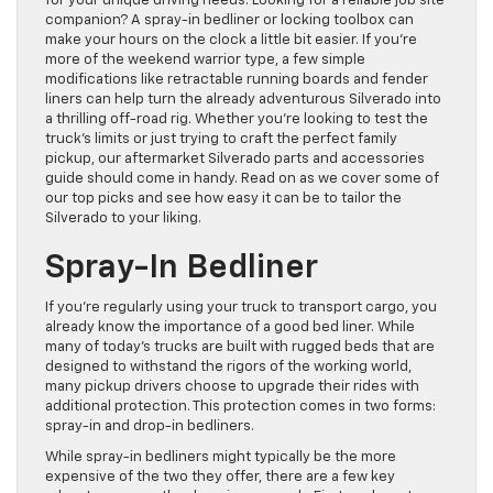
for your unique driving needs. Looking for a reliable job site
companion? A spray-in bedliner or locking toolbox can
make your hours on the clock a little bit easier. If you’re
more of the weekend warrior type, a few simple
modifications like retractable running boards and fender
liners can help turn the already adventurous Silverado into
a thrilling off-road rig. Whether you’re looking to test the
truck’s limits or just trying to craft the perfect family
pickup, our aftermarket Silverado parts and accessories
guide should come in handy. Read on as we cover some of
our top picks and see how easy it can be to tailor the
Silverado to your liking.
Spray-In Bedliner
If you’re regularly using your truck to transport cargo, you
already know the importance of a good bed liner. While
many of today’s trucks are built with rugged beds that are
designed to withstand the rigors of the working world,
many pickup drivers choose to upgrade their rides with
additional protection. This protection comes in two forms:
spray-in and drop-in bedliners.
While spray-in bedliners might typically be the more
expensive of the two they offer, there are a few key