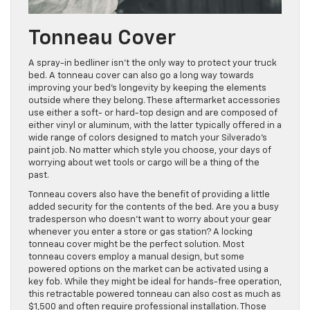
Tonneau Cover
A spray-in bedliner isn’t the only way to protect your truck
bed. A tonneau cover can also go a long way towards
improving your bed’s longevity by keeping the elements
outside where they belong. These aftermarket accessories
use either a soft- or hard-top design and are composed of
either vinyl or aluminum, with the latter typically offered in a
wide range of colors designed to match your Silverado’s
paint job. No matter which style you choose, your days of
worrying about wet tools or cargo will be a thing of the
past.
Tonneau covers also have the benefit of providing a little
added security for the contents of the bed. Are you a busy
tradesperson who doesn’t want to worry about your gear
whenever you enter a store or gas station? A locking
tonneau cover might be the perfect solution. Most
tonneau covers employ a manual design, but some
powered options on the market can be activated using a
key fob. While they might be ideal for hands-free operation,
this retractable powered tonneau can also cost as much as
$1,500 and often require professional installation. Those