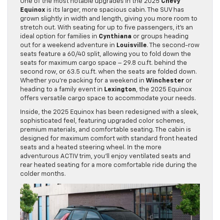
One of the most notable upgrades in the 2025
Chevy
Equinox
is its larger, more spacious cabin. The SUV has
grown slightly in width and length, giving you more room to
stretch out. With seating for up to five passengers, it’s an
ideal option for families in
Cynthiana
or groups heading
out for a weekend adventure in
Louisville
. The second-row
seats feature a 60/40 split, allowing you to fold down the
seats for maximum cargo space – 29.8 cu.ft. behind the
second row, or 63.5 cu.ft. when the seats are folded down.
Whether you’re packing for a weekend in
Winchester
or
heading to a family event in
Lexington
, the 2025 Equinox
offers versatile cargo space to accommodate your needs.
Inside, the 2025 Equinox has been redesigned with a sleek,
sophisticated feel, featuring upgraded color schemes,
premium materials, and comfortable seating. The cabin is
designed for maximum comfort with standard front heated
seats and a heated steering wheel. In the more
adventurous ACTIV trim, you’ll enjoy ventilated seats and
rear heated seating for a more comfortable ride during the
colder months.