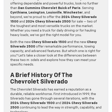
offering dependable and powerful trucks, look no further
than
Dan Cummins Chevrolet Buick of Paris
. Serving
Cynthiana
,
Lexington
,
Louisville
,
Winchester
, and
beyond, we’re proud to offer the
2024 Chevy Silverado
1500
and
2024 Chevy Silverado 2500
for sale — two of
the toughest and most versatile trucks on the market.
Whether you need a truck for daily driving or for hauling
heavy loads, we’ve got the right model for you.
Both the new
Chevy Silverado 1500
and the new
Chevy
Silverado 2500
offer remarkable performance, towing
capacity, and advanced features. But which one is right for
you? Let’s take a closer look at the differences between
these two m odels and explore how they can meet your
specific needs.
A Brief History Of The
Chevrolet Silverado
The Chevrolet Silverado has earned a reputation as a
durable, reliable workhorse. First introduced in 1999, the
Silverado has gone through several iterations, with the
2024 Chevy Silverado 1500
and
2024 Chevy Silverado
2500
continuing to lead the way in strength, capability, and