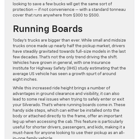
looking to save a few bucks will get the same sort of
protection — if not convenience — with a standard tonneau
cover that runs anywhere from $300 to $500.
Running Boards
Today’s trucks are bigger than ever. While small and midsize
trucks once made up nearly half the pickup market, drivers
have steadily gravitated towards full-size models in the last
few decades. That’s not the only trend driving the shift.
Vehicles have grown in general, with one Insurance
Institute for Highway Safety (IIHS) study estimating that the
average US vehicle has seen a growth spurt of around
eight inches.
While this increased ride height brings a number of
advantages in ground clearance and visibility, it can also
lead to some real issues when trying to safely enter or exit
your Silverado. That’s where running boards come in. These
handy side steps, which can either be installed onto the
body or attached directly to the frame, offer an important
leg up when accessing the cab. This feature is particularly
useful for shorter drivers, passengers, and kids, making it a
must-have for anyone looking to use their pickup as an all-
in-one family vehicle.