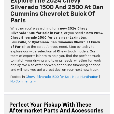
Explore The 2024 Chevy
Silverado 1500 And 2500 At Dan
Cummins Chevrolet Buick Of
Paris
Whether you’re searching for a
new 2024 Chevy
Silverado 1500 for sale in Paris
, or you need a
new 2024
Chevy Silverado 2500 for sale near Lexington
,
Louisville
, or
Cynthiana
,
Dan Cummins Chevrolet Buick
of Paris
has the selection you need. Stop by today to
explore our wide selection of
C
hevy truck models. Our
team of experts is here to help you find the perfect truck
to match your driving and towing needs, whether for work
or play. We also offer convenient online financing options
and will help you get a great deal on your next new truck.
Posted in
Chevy Silverado 1500 for Sale Near Huntington
|
No Comments »
Perfect Your Pickup With These
Aftermarket Parts And Accessories