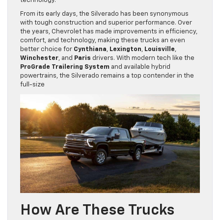
technology.
From its early days, the Silverado has been synonymous
with tough construction and superior performance. Over
the years, Chevrolet has made improvements in efficiency,
comfort, and technology, making these trucks an even
better choice for
Cynthiana
,
Lexington
,
Louisville
,
Winchester
, and
Paris
drivers. With modern tech like the
ProGrade Trailering System
and available hybrid
powertrains, the Silverado remains a top contender in the
full-size
How Are These Trucks