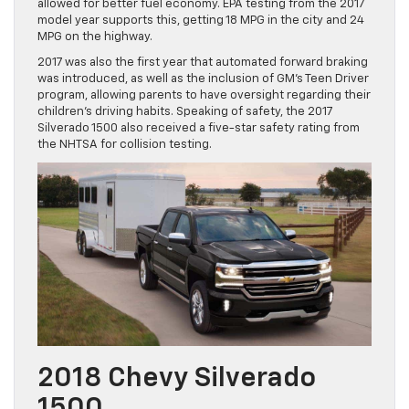
allowed for better fuel economy. EPA testing from the 2017
model year supports this, getting 18 MPG in the city and 24
MPG on the highway.
2017 was also the first year that automated forward braking
was introduced, as well as the inclusion of GM’s Teen Driver
program, allowing parents to have oversight regarding their
children’s driving habits. Speaking of safety, the 2017
Silverado 1500 also received a five-star safety rating from
the NHTSA for collision testing.
2018 Chevy Silverado