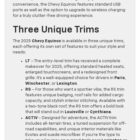
convenience, the Chevy Equinox features standard USB
ports as well as the option to upgrade to wireless charging
for a truly clutter-free driving experience.
Three Unique Trims
The 2025
Chevy Equinox
is available in three unique trims,
each offering its own set of features to suit your style and
needs:
LT
– The entry-level trim has received a complete
makeover for 2025, offering standard heated seats,
enlarged touchscreens, and a redesigned front
grille. It’s a well-equipped choice for drivers in
Paris
,
Winchester
, or
Lexington
.
RS
– For those who want a sportier vibe, the RS trim
features unique badging, roof rails for added cargo
capacity, and stylish interior stitching. Available with
a two-tone black roof, the RS trim offers a bold look
that will stand out in
Louisville
or
Cynthiana
.
ACTIV
– Designed for adventure, the ACTIV trim
includes all-terrain tires, a tuned suspension for off-
road capabilities, and unique interior materials like
Evotex and suede microfiber. If you’re the type to