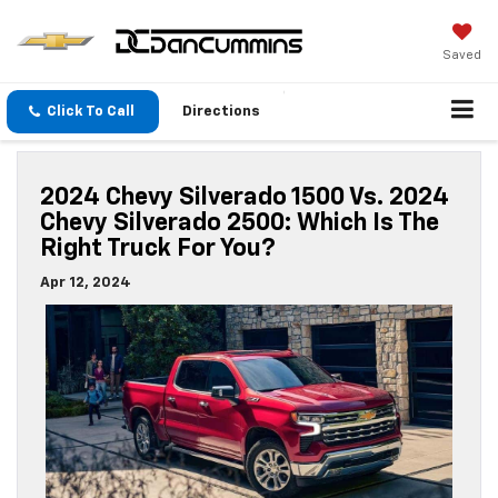
Saved
Click To Call
Directions
2024 Chevy Silverado 1500 Vs. 2024
Chevy Silverado 2500: Which Is The
Right Truck For You?
Apr 12, 2024