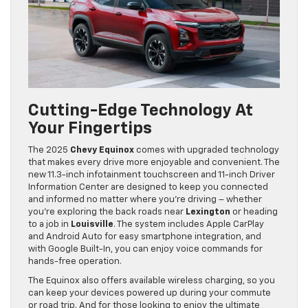
Cutting-Edge Technology At
Your Fingertips
The 2025
Chevy Equinox
comes with upgraded technology
that makes every drive more enjoyable and convenient. The
new 11.3-inch infotainment touchscreen and 11-inch Driver
Information Center are designed to keep you connected
and informed no matter where you’re driving – whether
you’re exploring the back roads near
Lexington
or heading
to a job in
Louisville
. The system includes Apple CarPlay
and Android Auto for easy smartphone integration, and
with Google Built-In, you can enjoy voice commands for
hands-free operation.
The Equinox also offers available wireless charging, so you
can keep your devices powered up during your commute
or road trip. And for those looking to enjoy the ultimate