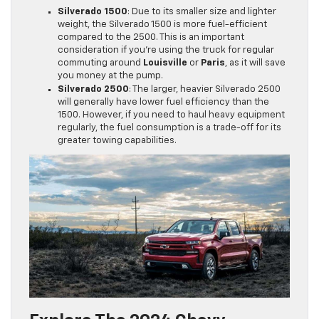
Silverado 1500
: Due to its smaller size and lighter
weight, the Silverado 1500 is more fuel-efficient
compared to the 2500. This is an important
consideration if you’re using the truck for regular
commuting around
Louisville
or
Paris
, as it will save
you money at the pump.
Silverado 2500
: The larger, heavier Silverado 2500
will generally have lower fuel efficiency than the
1500. However, if you need to haul heavy equipment
regularly, the fuel consumption is a trade-off for its
greater towing capabilities.