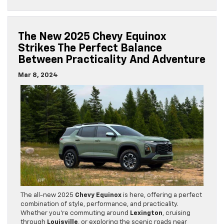
The New 2025 Chevy Equinox
Strikes The Perfect Balance
Between Practicality And Adventure
Mar 8, 2024
The all-new 2025
Chevy Equinox
is here, offering a perfect
combination of style, performance, and practicality.
Whether you’re commuting around
Lexington
, cruising
through
Louisville
, or exploring the scenic roads near