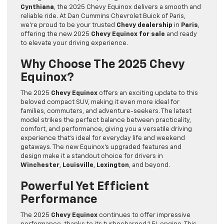
Cynthiana
, the 2025 Chevy Equinox delivers a smooth and
reliable ride. At Dan Cummins Chevrolet Buick of Paris,
we’re proud to be your trusted
Chevy dealership
in
Paris
,
offering the new 2025
Chevy Equinox for sale
and ready
to elevate your driving experience.
Why Choose The 2025 Chevy
Equinox?
The 2025
Chevy Equinox
offers an exciting update to this
beloved compact SUV, making it even more ideal for
families, commuters, and adventure-seekers. The latest
model strikes the perfect balance between practicality,
comfort, and performance, giving you a versatile driving
experience that’s ideal for everyday life and weekend
getaways. The new Equinox’s upgraded features and
design make it a standout choice for drivers in
Winchester
,
Louisville
,
Lexington
, and beyond.
Powerful Yet Efficient
Performance
The 2025
Chevy Equinox
continues to offer impressive