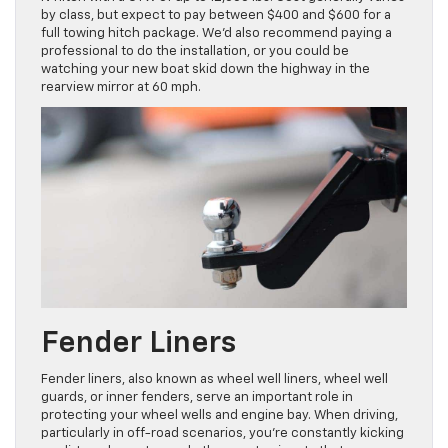
by class, but expect to pay between $400 and $600 for a
full towing hitch package. We’d also recommend paying a
professional to do the installation, or you could be
watching your new boat skid down the highway in the
rearview mirror at 60 mph.
Fender Liners
Fender liners, also known as wheel well liners, wheel well
guards, or inner fenders, serve an important role in
protecting your wheel wells and engine bay. When driving,
particularly in off-road scenarios, you’re constantly kicking