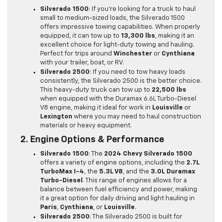
Silverado 1500
: If you’re looking for a truck to haul
small to medium-sized loads, the Silverado 1500
offers impressive towing capabilities. When properly
equipped, it can tow up to
13,300 lbs
, making it an
excellent choice for light-duty towing and hauling.
Perfect for trips around
Winchester
or
Cynthiana
with your trailer, boat, or RV.
Silverado 2500
: If you need to tow heavy loads
consistently, the Silverado 2500 is the better choice.
This heavy-duty truck can tow up to
22,500 lbs
when equipped with the Duramax 6.6L Turbo-Diesel
V8 engine, making it ideal for work in
Louisville
or
Lexington
where you may need to haul construction
materials or heavy equipment.
2. Engine Options & Performance
Silverado 1500
: The
2024 Chevy Silverado 1500
offers a variety of engine options, including the
2.7L
TurboMax I-4
, the
5.3L V8
, and the
3.0L Duramax
Turbo-Diesel
. This range of engines allows for a
balance between fuel efficiency and power, making
it a great option for daily driving and light hauling in
Paris
,
Cynthiana
, or
Louisville
.
Silverado 2500
: The Silverado 2500 is built for