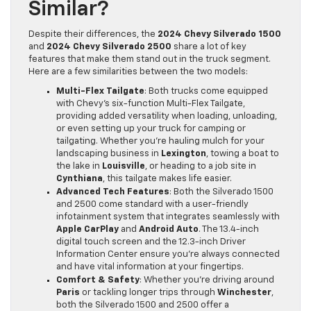
Similar?
Despite their differences, the
2024 Chevy Silverado 1500
and
2024 Chevy Silverado 2500
share a lot of key
features that make them stand out in the truck segment.
Here are a few similarities between the two models:
Multi-Flex Tailgate
: Both trucks come equipped
with Chevy’s six-function Multi-Flex Tailgate,
providing added versatility when loading, unloading,
or even setting up your truck for camping or
tailgating. Whether you’re hauling mulch for your
landscaping business in
Lexington
, towing a boat to
the lake in
Louisville
, or heading to a job site in
Cynthiana
, this tailgate makes life easier.
Advanced Tech Features
: Both the Silverado 1500
and 2500 come standard with a user-friendly
infotainment system that integrates seamlessly with
Apple CarPlay
and
Android Auto
. The 13.4-inch
digital touch screen and the 12.3-inch Driver
Information Center ensure you’re always connected
and have vital information at your fingertips.
Comfort & Safety
: Whether you’re driving around
Paris
or tackling longer trips through
Winchester
,
both the Silverado 1500 and 2500 offer a