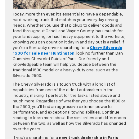
Today, more than ever, it’s essential to have a dependable,
hard-working truck that matches your everyday driving
needs. Whether you use that pickup to deliver goods and
food throughout Cabell and Wayne County, haul mulch for
your landscaping, or haul heavy equipment to the worksite,
knowing you can count on it day in and day out is a relief. If
you’re a Kentucky driver searching for a
Chevy Silverado
1500 for sale near Huntington
, look no further than Dan
Cummins Chevrolet Buick of Paris. Our friendly and
knowledgeable team will help you decide between the
traditional 1500 model or a heavy-duty one, such as the
Silverado 2500.
The Chevy Silverado is a tough truck with a long list of
capabilities from one of the oldest automakers in the
industry, making it perfect for the tasks listed above and
much more. Regardless of whether you choose the 1500 or
the 2500, you’ll find an aggressive exterior, powerful
performance, and exceptional towing abilities. Continue
reading to learn more about the similarities and differences
between the two, as well as how the Silverado has changed
over the years.
If you’re searching for a
new truck dealership in Paris