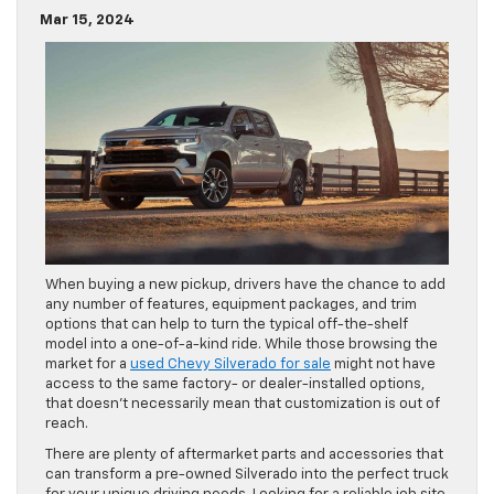
Mar 15, 2024
When buying a new pickup, drivers have the chance to add
any number of features, equipment packages, and trim
options that can help to turn the typical off-the-shelf
model into a one-of-a-kind ride. While those browsing the
market for a
used Chevy Silverado for sale
might not have
access to the same factory- or dealer-installed options,
that doesn’t necessarily mean that customization is out of
reach.
There are plenty of aftermarket parts and accessories that
can transform a pre-owned Silverado into the perfect truck