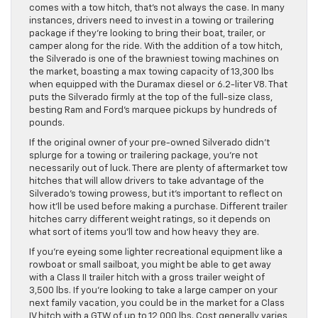
comes with a tow hitch, that’s not always the case. In many
instances, drivers need to invest in a towing or trailering
package if they’re looking to bring their boat, trailer, or
camper along for the ride. With the addition of a tow hitch,
the Silverado is one of the brawniest towing machines on
the market, boasting a max towing capacity of 13,300 lbs
when equipped with the Duramax diesel or 6.2-liter V8. That
puts the Silverado firmly at the top of the full-size class,
besting Ram and Ford’s marquee pickups by hundreds of
pounds.
If the original owner of your pre-owned Silverado didn’t
splurge for a towing or trailering package, you’re not
necessarily out of luck. There are plenty of aftermarket tow
hitches that will allow drivers to take advantage of the
Silverado’s towing prowess, but it’s important to reflect on
how it’ll be used before making a purchase. Different trailer
hitches carry different weight ratings, so it depends on
what sort of items you’ll tow and how heavy they are.
If you’re eyeing some lighter recreational equipment like a
rowboat or small sailboat, you might be able to get away
with a Class II trailer hitch with a gross trailer weight of
3,500 lbs. If you’re looking to take a large camper on your
next family vacation, you could be in the market for a Class
IV hitch with a GTW of up to 12,000 lbs. Cost generally varies