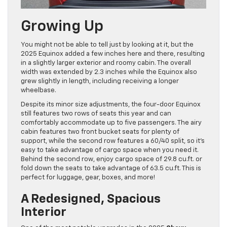
Growing Up
You might not be able to tell just by looking at it, but the
2025 Equinox added a few inches here and there, resulting
in a slightly larger exterior and roomy cabin. The overall
width was extended by 2.3 inches while the Equinox also
grew slightly in length, including receiving a longer
wheelbase.
Despite its minor size adjustments, the four-door Equinox
still features two rows of seats this year and can
comfortably accommodate up to five passengers. The airy
cabin features two front bucket seats for plenty of
support, while the second row features a 60/40 split, so it’s
easy to take advantage of cargo space when you need it.
Behind the second row, enjoy cargo space of 29.8 cu.ft. or
fold down the seats to take advantage of 63.5 cu.ft. This is
perfect for luggage, gear, boxes, and more!
A Redesigned, Spacious
Interior