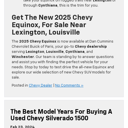
take your Equinox on rugged trails near
Lexington
or
through
Cynthiana
, this is the trim for you.
Get The New 2025 Chevy
Equinox, For Sale Near
Lexington, Louisville
The
2025 Chevy Equinox
is now available at Dan Cummins
Chevrolet Buick of Paris, your go-to
Chevy dealership
serving
Lexington
,
Louisville
,
Cynthiana
, and
Winchester
. Our team is standing by to answer questions
and assist you with finding the perfect vehicle for your
needs. Stop by today to test drive the all-new Equinox and
explore our wide selection of new Chevy SUV models for
sale.
Posted in
Chevy Dealer
|
No Comments »
The Best Model Years For Buying A
Used Chevy Silverado 1500
Feb 23, 2024