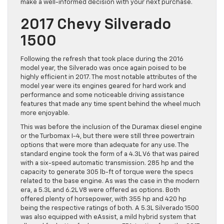
make a well-informed decision with your next purchase.
2017 Chevy Silverado
1500
Following the refresh that took place during the 2016
model year, the Silverado was once again poised to be
highly efficient in 2017. The most notable attributes of the
model year were its engines geared for hard work and
performance and some noticeable driving assistance
features that made any time spent behind the wheel much
more enjoyable.
This was before the inclusion of the Duramax diesel engine
or the Turbomax I-4, but there were still three powertrain
options that were more than adequate for any use. The
standard engine took the form of a 4.3L V6 that was paired
with a six-speed automatic transmission. 285 hp and the
capacity to generate 305 lb-ft of torque were the specs
related to the base engine. As was the case in the modern
era, a 5.3L and 6.2L V8 were offered as options. Both
offered plenty of horsepower, with 355 hp and 420 hp
being the respective ratings of both. A 5.3L Silverado 1500
was also equipped with eAssist, a mild hybrid system that