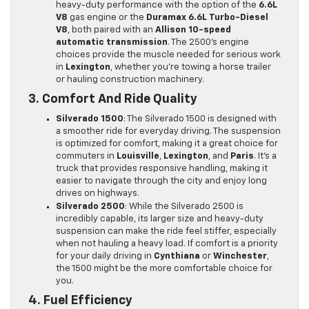
heavy-duty performance with the option of the
6.6L
V8
gas engine or the
Duramax 6.6L Turbo-Diesel
V8
, both paired with an
Allison 10-speed
automatic transmission
. The 2500’s engine
choices provide the muscle needed for serious work
in
Lexington
, whether you’re towing a horse trailer
or hauling construction machinery.
3. Comfort And Ride Quality
Silverado 1500
: The Silverado 1500 is designed with
a smoother ride for everyday driving. The suspension
is optimized for comfort, making it a great choice for
commuters in
Louisville
,
Lexington
, and
Paris
. It’s a
truck that provides responsive handling, making it
easier to navigate through the city and enjoy long
drives on highways.
Silverado 2500
: While the Silverado 2500 is
incredibly capable, its larger size and heavy-duty
suspension can make the ride feel stiffer, especially
when not hauling a heavy load. If comfort is a priority
for your daily driving in
Cynthiana
or
Winchester
,
the 1500 might be the more comfortable choice for
you.
4. Fuel Efficiency