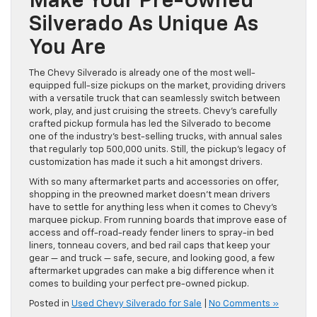
Make Your Pre-Owned
Silverado As Unique As
You Are
The Chevy Silverado is already one of the most well-
equipped full-size pickups on the market, providing drivers
with a versatile truck that can seamlessly switch between
work, play, and just cruising the streets. Chevy’s carefully
crafted pickup formula has led the Silverado to become
one of the industry’s best-selling trucks, with annual sales
that regularly top 500,000 units. Still, the pickup’s legacy of
customization has made it such a hit amongst drivers.
With so many aftermarket parts and accessories on offer,
shopping in the preowned market doesn’t mean drivers
have to settle for anything less when it comes to Chevy’s
marquee pickup. From running boards that improve ease of
access and off-road-ready fender liners to spray-in bed
liners, tonneau covers, and bed rail caps that keep your
gear — and truck — safe, secure, and looking good, a few
aftermarket upgrades can make a big difference when it
comes to building your perfect pre-owned pickup.
Posted in
Used Chevy Silverado for Sale
|
No Comments »