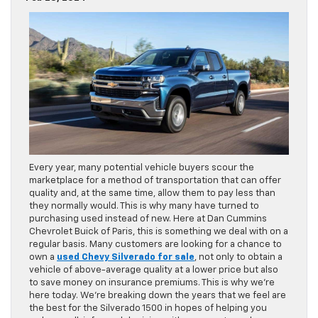
Every year, many potential vehicle buyers scour the
marketplace for a method of transportation that can offer
quality and, at the same time, allow them to pay less than
they normally would. This is why many have turned to
purchasing used instead of new. Here at Dan Cummins
Chevrolet Buick of Paris, this is something we deal with on a
regular basis. Many customers are looking for a chance to
own a
used Chevy Silverado for sale
, not only to obtain a
vehicle of above-average quality at a lower price but also
to save money on insurance premiums. This is why we’re
here today. We’re breaking down the years that we feel are
the best for the Silverado 1500 in hopes of helping you